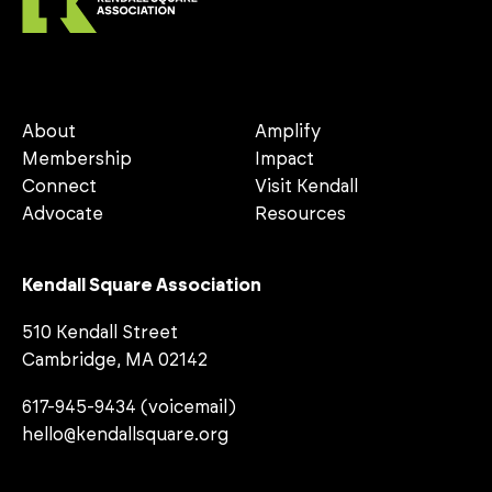
About
Amplify
Membership
Impact
Connect
Visit Kendall
Advocate
Resources
Kendall Square Association
510 Kendall Street
Cambridge, MA 02142
617-945-9434 (voicemail)
hello@kendallsquare.org