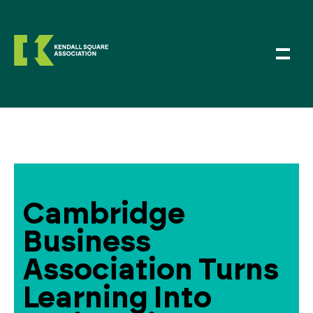
Cambridge
Business
Association Turns
Learning Into