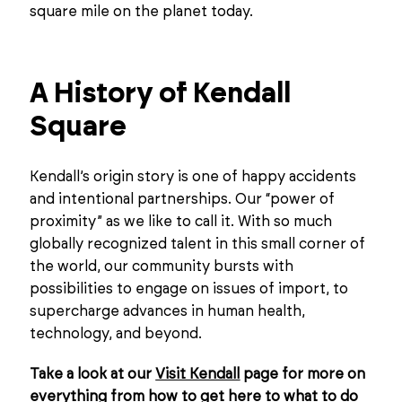
square mile on the planet today.
A History of Kendall
Square
Kendall’s origin story is one of happy accidents
and intentional partnerships. Our “power of
proximity” as we like to call it. With so much
globally recognized talent in this small corner of
the world, our community bursts with
possibilities to engage on issues of import, to
supercharge advances in human health,
technology, and beyond.
Take a look at our
Visit Kendall
page for more on
everything from how to get here to what to do