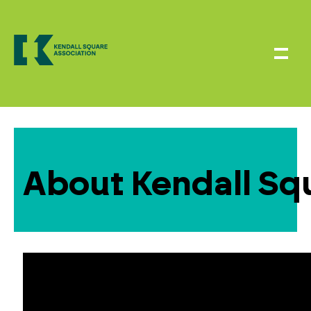
About Kendall Sq