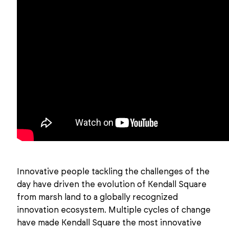
Innovative people tackling the challenges of the
day have driven the evolution of Kendall Square
from marsh land to a globally recognized
innovation ecosystem. Multiple cycles of change
have made Kendall Square the most innovative