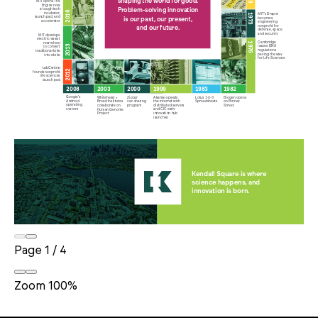
Page
1
/
4
Zoom
100%