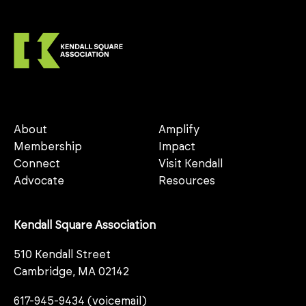
About
Amplify
Membership
Impact
Connect
Visit Kendall
Advocate
Resources
Kendall Square Association
510 Kendall Street
Cambridge, MA 02142
617-945-9434 (voicemail)