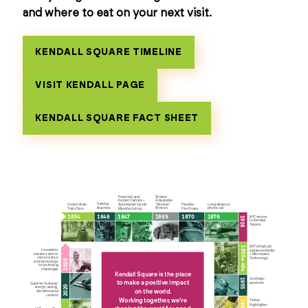
and where to eat on your next visit.
KENDALL SQUARE TIMELINE
VISIT KENDALL PAGE
KENDALL SQUARE FACT SHEET