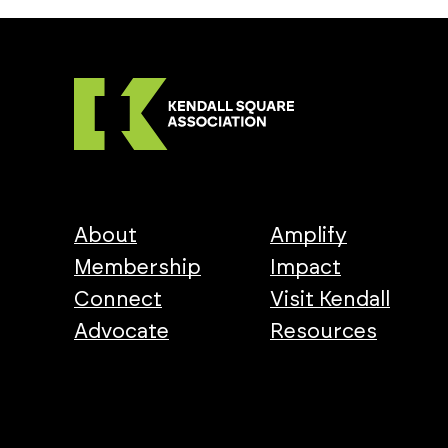
About
Amplify
Membership
Impact
Connect
Visit Kendall
Advocate
Resources