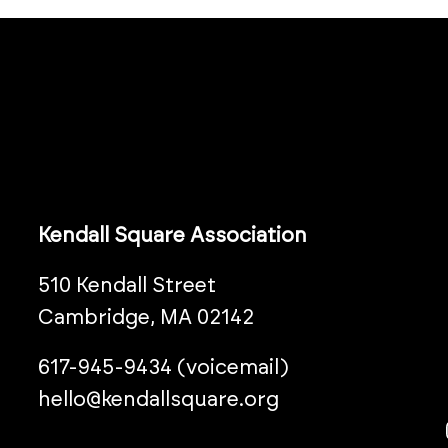
Kendall Square Association
510 Kendall Street
Cambridge, MA 02142
617-945-9434 (voicemail)
hello@kendallsquare.org