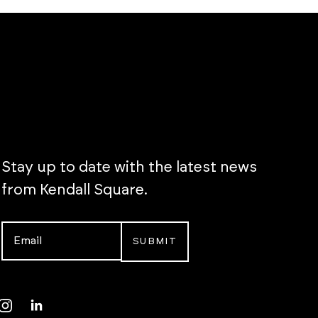
Stay up to date with the latest news
from Kendall Square.
Email
*
Instagram
LinkedIn