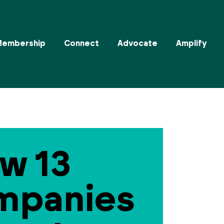
Membership
Connect
Advocate
Amplify
w 13
mpanies