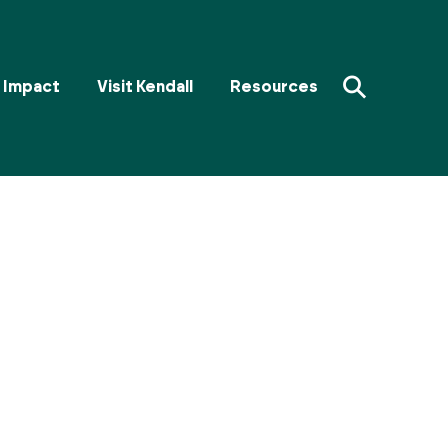
⚲
Impact
Visit Kendall
Resources