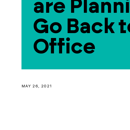
are Plann
Go Back t
Office
MAY 26, 2021