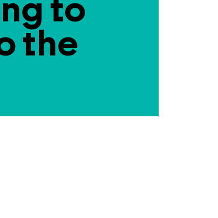
ing to
o the