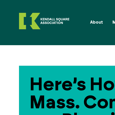
About
Here’s Ho
Mass. Co