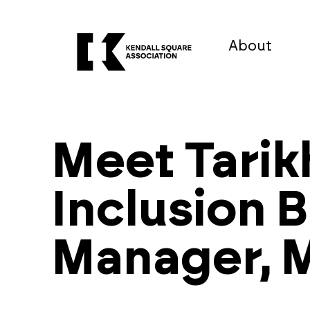
About
Meet Tarik
Inclusion 
Manager, M