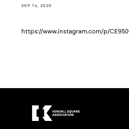
SEP 14, 2020
https://www.instagram.com/p/CE95