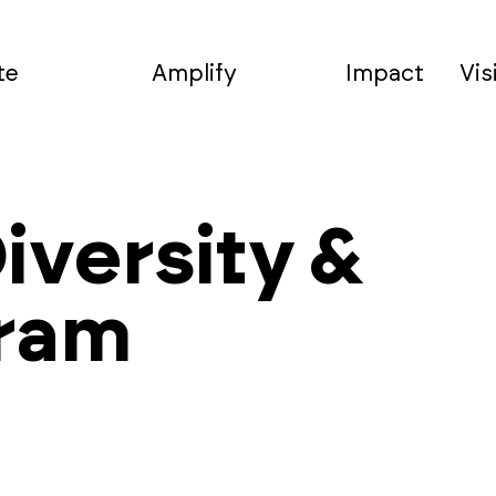
te
Amplify
Impact
Vis
iversity &
gram