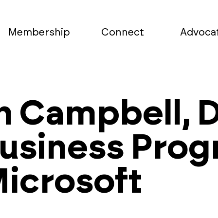
Membership
Connect
Advoca
h Campbell, D
Business Pro
icrosoft