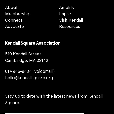
About
Amplify
Membership
Impact
Connect
Visit Kendall
Advocate
Resources
Kendall Square Association
510 Kendall Street
Cambridge, MA 02142
617-945-9434 (voicemail)
hello@kendallsquare.org
Stay up to date with the latest news from Kendall
Square.