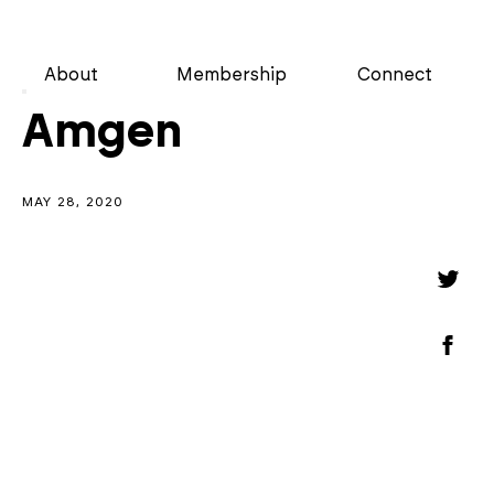
About
Membership
Connect
Amgen
MAY 28, 2020
Shar
Shar
on
Twitt
Shar
on
Face