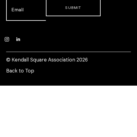
Email
*
Instagram
LinkedIn
© Kendall Square Association 2026
Back to Top