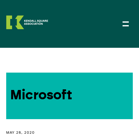
Microsoft
MAY 28, 2020