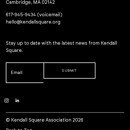
Cambridge, MA 02142
617-945-9434 (voicemail)
hello@kendallsquare.org
Stay up to date with the latest news from Kendall
Square.
Email
*
Instagram
LinkedIn
© Kendall Square Association 2026