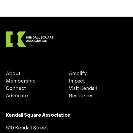
About
Amplify
Membership
Impact
Connect
Visit Kendall
Advocate
Resources
Kendall Square Association
510 Kendall Street