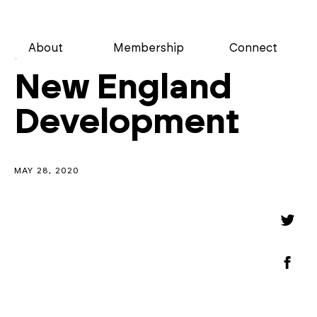
About
Membership
Connect
New England
Development
MAY 28, 2020
Share
Shar
on
Twitt
Shar
on
Face