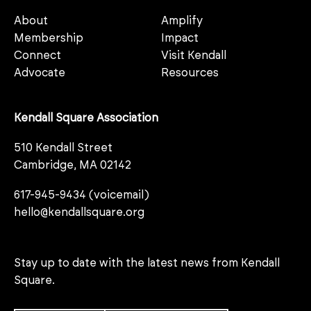
About
Amplify
Membership
Impact
Connect
Visit Kendall
Advocate
Resources
Kendall Square Association
510 Kendall Street
Cambridge, MA 02142
617-945-9434 (voicemail)
hello@kendallsquare.org
Stay up to date with the latest news from Kendall
Square.