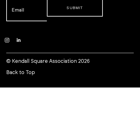
Email
*
Instagram
LinkedIn
© Kendall Square Association 2026
Back to Top