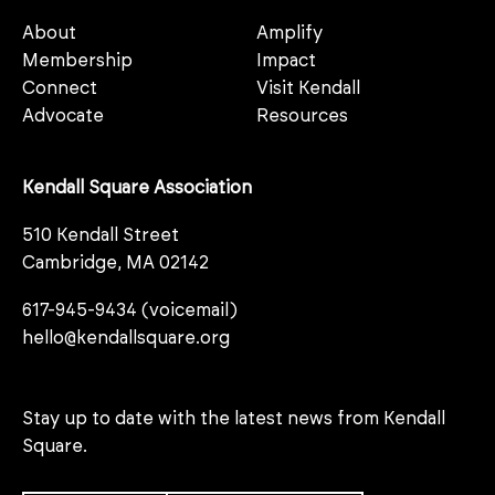
About
Amplify
Membership
Impact
Connect
Visit Kendall
Advocate
Resources
Kendall Square Association
510 Kendall Street
Cambridge, MA 02142
617-945-9434 (voicemail)
hello@kendallsquare.org
Stay up to date with the latest news from Kendall
Square.