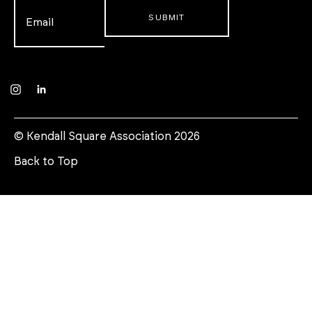
Email
*
Instagram
LinkedIn
© Kendall Square Association 2026
Back to Top