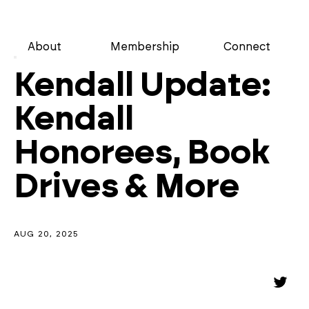
About
Membership
Connect
Kendall Update:
Kendall
Honorees, Book
Drives & More
AUG 20, 2025
Share
Shar
on