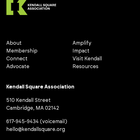
About
Amplify
Membership
Impact
Connect
Visit Kendall
Advocate
Resources
Kendall Square Association
510 Kendall Street
Cambridge, MA 02142
617-945-9434 (voicemail)
hello@kendallsquare.org