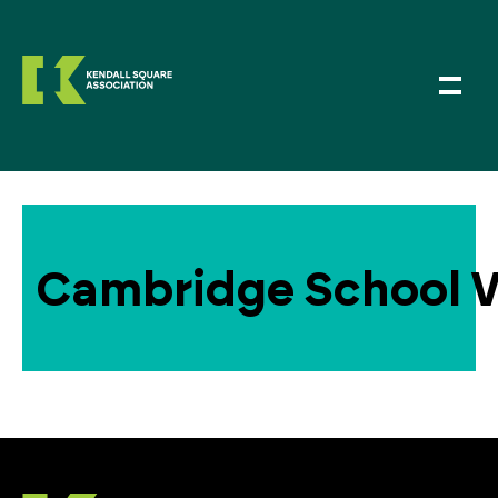
Cambridge School V