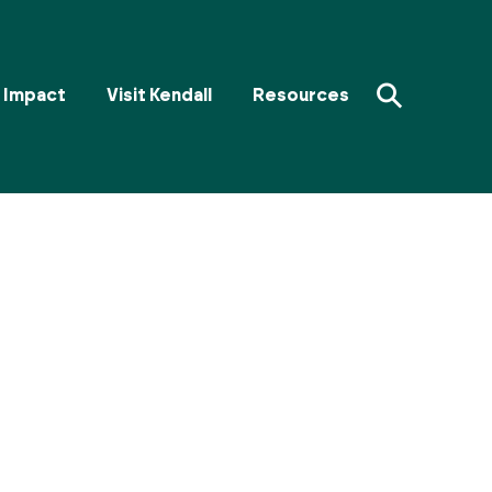
⚲
Impact
Visit Kendall
Resources