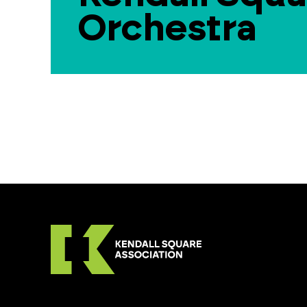
Orchestra