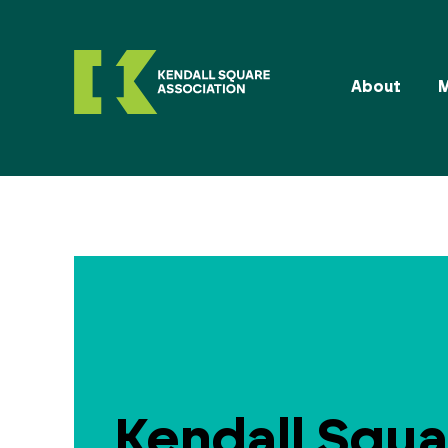
About
Kendall Squa