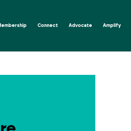
Membership
Connect
Advocate
Amplify
re