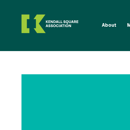
About