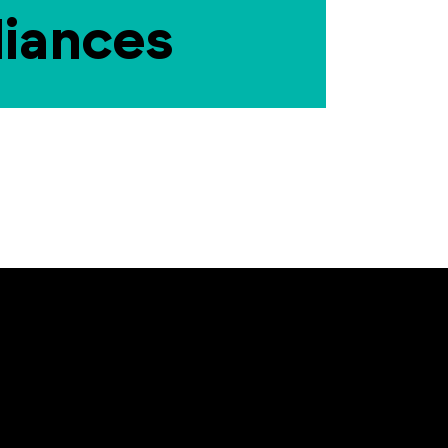
liances