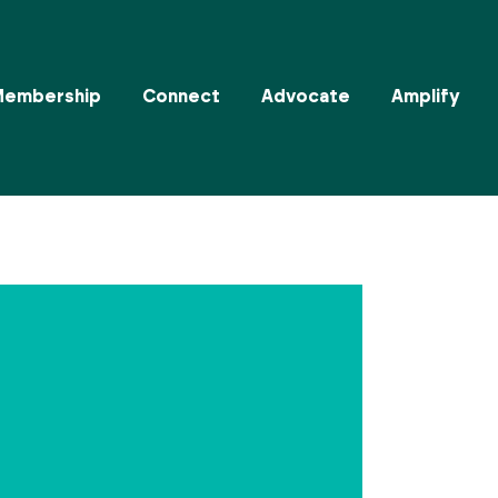
Membership
Connect
Advocate
Amplify