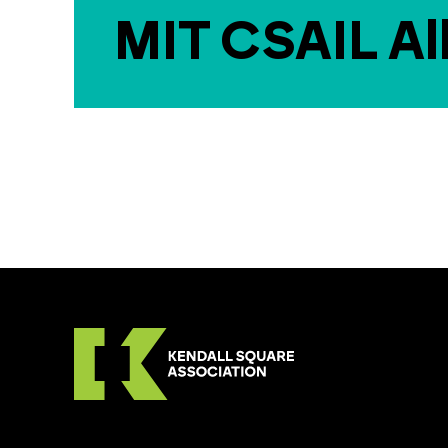
MIT CSAIL Al