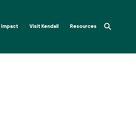
⚲
Impact
Visit Kendall
Resources