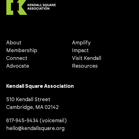
About
Amplify
Membership
Impact
Connect
Visit Kendall
Advocate
Resources
Kendall Square Association
510 Kendall Street
Cambridge, MA 02142
617-945-9434 (voicemail)
hello@kendallsquare.org