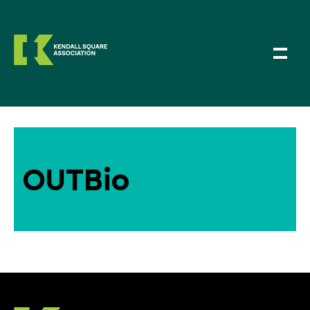
OUTBio