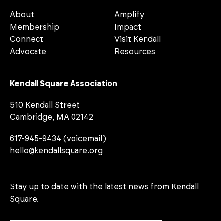
About
Amplify
Membership
Impact
Connect
Visit Kendall
Advocate
Resources
Kendall Square Association
510 Kendall Street
Cambridge, MA 02142
617-945-9434 (voicemail)
hello@kendallsquare.org
Stay up to date with the latest news from Kendall
Square.