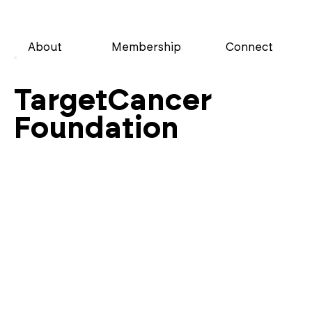
About
Membership
Connect
TargetCancer
Foundation