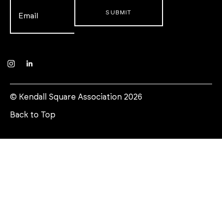
Email
*
Instagram
LinkedIn
© Kendall Square Association 2026
Back to Top