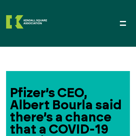
Pfizer’s CEO,
Albert Bourla said
there’s a chance
that a COVID-19