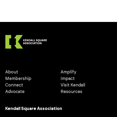
About
Amplify
Membership
Impact
Connect
Visit Kendall
Advocate
Resources
Kendall Square Association