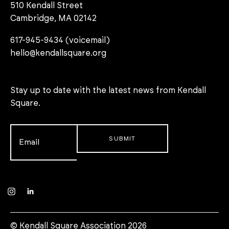
510 Kendall Street
Cambridge, MA 02142
617-945-9434 (voicemail)
hello@kendallsquare.org
Stay up to date with the latest news from Kendall
Square.
Email
*
Instagram
LinkedIn
© Kendall Square Association 2026