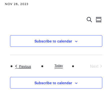
NOV 28, 2023
Events
Even
Search
Summar
Search
View
Navi
and
Subscribe to calendar
Views
Naviga
Today
Next
Events
Previous
Events
Subscribe to calendar