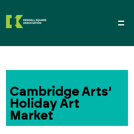
Cambridge Arts’
Holiday Art
Market