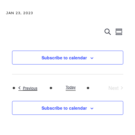
JAN 23, 2023
Even
Events
Search
Summar
View
Search
Navi
and
Subscribe to calendar
Views
Naviga
Today
Next
Events
Previous
Events
Subscribe to calendar