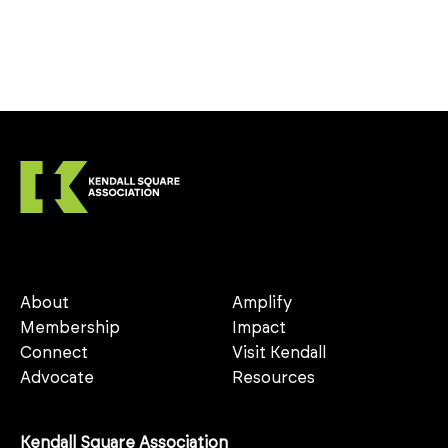
About
Amplify
Membership
Impact
Connect
Visit Kendall
Advocate
Resources
Kendall Square Association