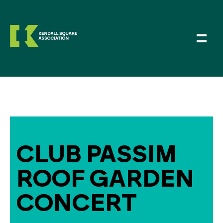
CLUB PASSIM
ROOF GARDEN
CONCERT