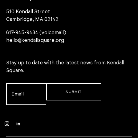
510 Kendall Street
Cambridge, MA 02142
617-945-9434 (voicemail)
hello@kendallsquare.org
Stay up to date with the latest news from Kendall
Square.
Email
*
Instagram
LinkedIn