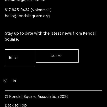
617-945-9434 (voicemail)
hello@kendallsquare.org
Stay up to date with the latest news from Kendall
Square.
Email
*
Instagram
LinkedIn
© Kendall Square Association 2026
Back to Top