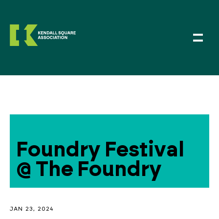
Foundry Festival
@ The Foundry
JAN 23, 2024