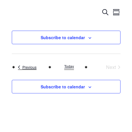
Events
Even
Search
Summar
Search
View
Navi
and
Subscribe to calendar
Views
Naviga
Today
Next
Events
Previous
Events
Subscribe to calendar