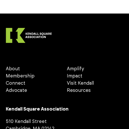
About
Amplify
Membership
Impact
Connect
Visit Kendall
Advocate
Resources
Kendall Square Association
510 Kendall Street
Cambridge, MA 02142