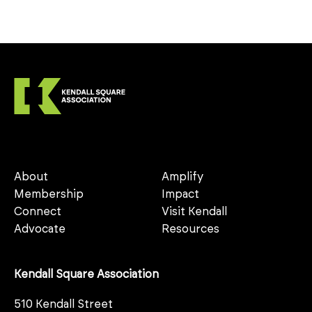
About
Amplify
Membership
Impact
Connect
Visit Kendall
Advocate
Resources
Kendall Square Association
510 Kendall Street