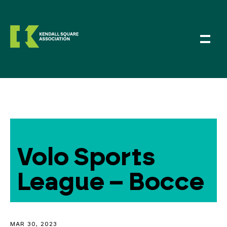
Volo Sports
League – Bocce
MAR 30, 2023