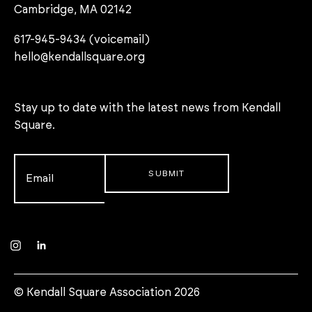
Cambridge, MA 02142
617-945-9434 (voicemail)
hello@kendallsquare.org
Stay up to date with the latest news from Kendall
Square.
Email
*
Instagram
LinkedIn
© Kendall Square Association 2026