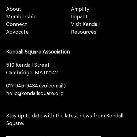
About
Amplify
Membership
Impact
Connect
Visit Kendall
Advocate
Resources
Kendall Square Association
510 Kendall Street
Cambridge, MA 02142
617-945-9434 (voicemail)
hello@kendallsquare.org
Stay up to date with the latest news from Kendall
Square.