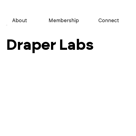
About
Membership
Connect
Draper Labs