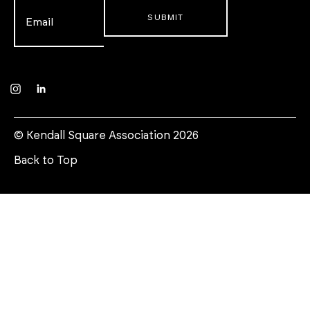
Email
*
Instagram
LinkedIn
© Kendall Square Association 2026
Back to Top