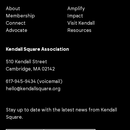
About
Amplify
Membership
Impact
Connect
Visit Kendall
Advocate
Resources
Kendall Square Association
510 Kendall Street
Cambridge, MA 02142
617-945-9434 (voicemail)
hello@kendallsquare.org
Stay up to date with the latest news from Kendall
Square.