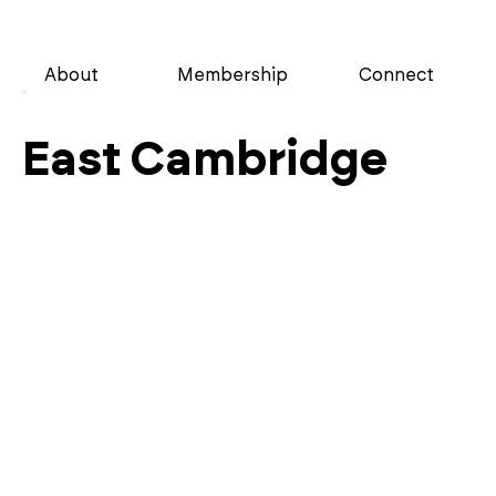
About
Membership
Connect
East Cambridge