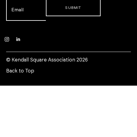
Email
*
Instagram
LinkedIn
© Kendall Square Association 2026
Back to Top