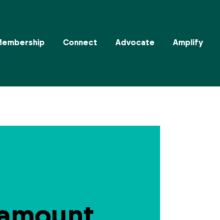
Membership
Connect
Advocate
Amplify
ramount