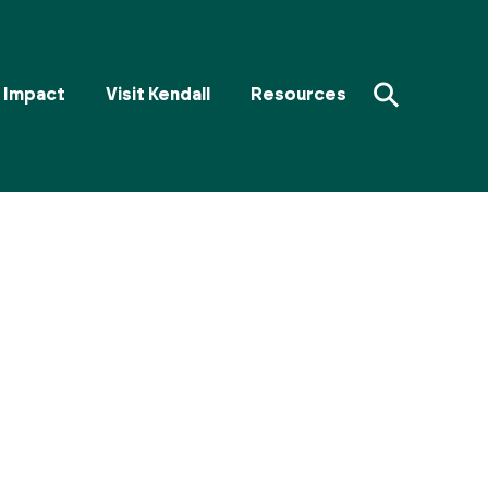
⚲
Impact
Visit Kendall
Resources