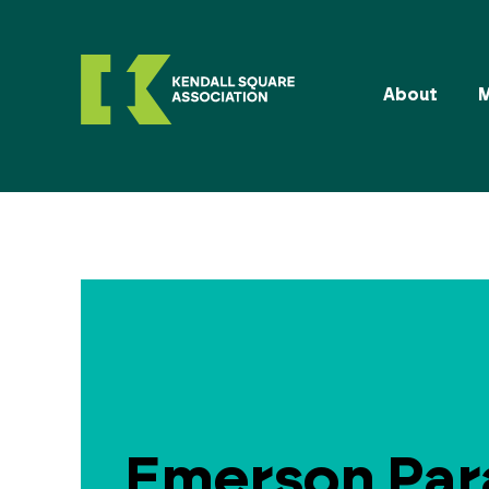
About
Emerson Pa