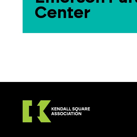
Center