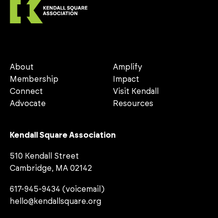
About
Amplify
Membership
Impact
Connect
Visit Kendall
Advocate
Resources
Kendall Square Association
510 Kendall Street
Cambridge, MA 02142
617-945-9434 (voicemail)
hello@kendallsquare.org