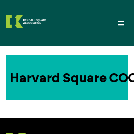
Harvard Square COOP