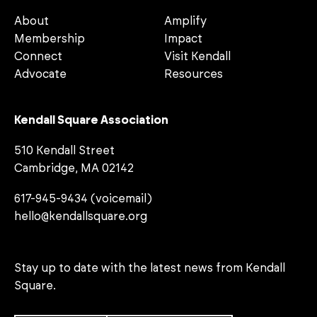
About
Amplify
Membership
Impact
Connect
Visit Kendall
Advocate
Resources
Kendall Square Association
510 Kendall Street
Cambridge, MA 02142
617-945-9434 (voicemail)
hello@kendallsquare.org
Stay up to date with the latest news from Kendall
Square.