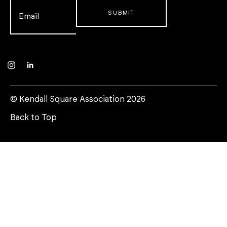
Email
*
Instagram
LinkedIn
© Kendall Square Association 2026
Back to Top