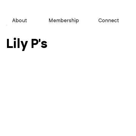
About
Membership
Connect
Lily P's