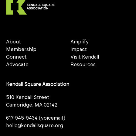
About
Amplify
Membership
Impact
Connect
Visit Kendall
Advocate
Resources
Kendall Square Association
510 Kendall Street
Cambridge, MA 02142
617-945-9434 (voicemail)
hello@kendallsquare.org