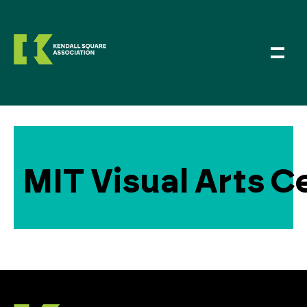
MIT Visual Arts C