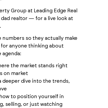
erty Group at Leading Edge Real
dad realtor — for a live look at
.
e numbers so they actually make
y for anyone thinking about
e agenda:
ere the market stands right
ys on market
deeper dive into the trends,
ove
how to position yourself in
, selling, or just watching