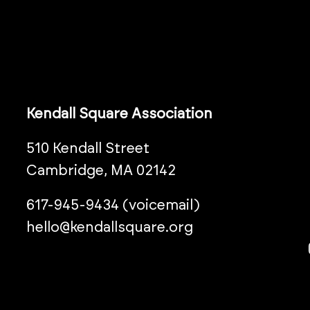
Kendall Square Association
510 Kendall Street
Cambridge, MA 02142
617-945-9434 (voicemail)
hello@kendallsquare.org