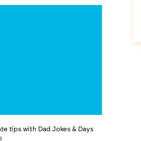
tate tips with Dad Jokes & Days
!