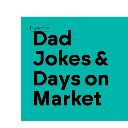
Events
Dad
Jokes &
Days on
Market