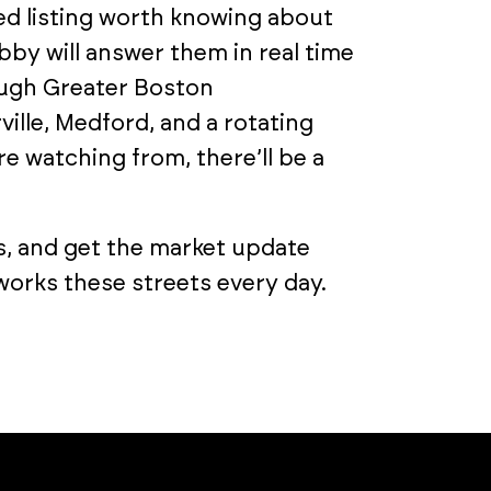
ed listing worth knowing about
by will answer them in real time
rough Greater Boston
le, Medford, and a rotating
e watching from, there’ll be a
s, and get the market update
orks these streets every day.