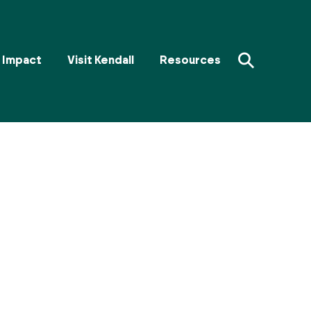
⚲
Impact
Visit Kendall
Resources