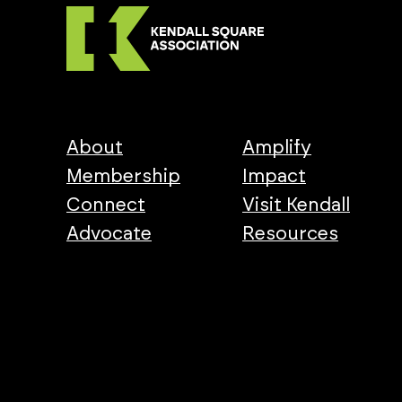
About
Amplify
Membership
Impact
Connect
Visit Kendall
Advocate
Resources