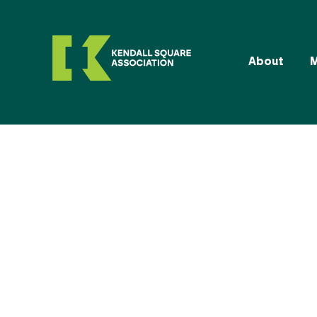
About