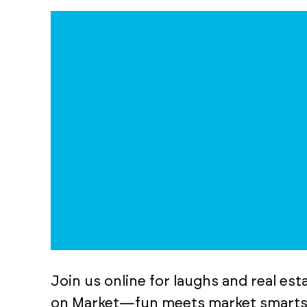
Join us online for laughs and real es
on Market—fun meets market smarts