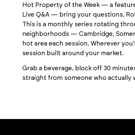
Hot Property of the Week — a featur
Live Q&A — bring your questions, Rob
This is a monthly series rotating th
neighborhoods — Cambridge, Somervil
hot area each session. Wherever you’r
session built around your market.
Grab a beverage, block off 30 minute
straight from someone who actually w