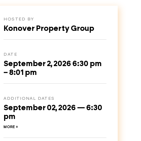
HOSTED BY
Konover Property Group
DATE
September 2, 2026 6:30 pm
– 8:01 pm
ADDITIONAL DATES
September 02, 2026 — 6:30
pm
MORE +