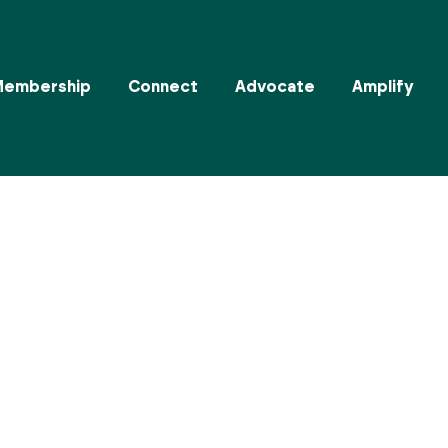
Membership
Connect
Advocate
Amplify