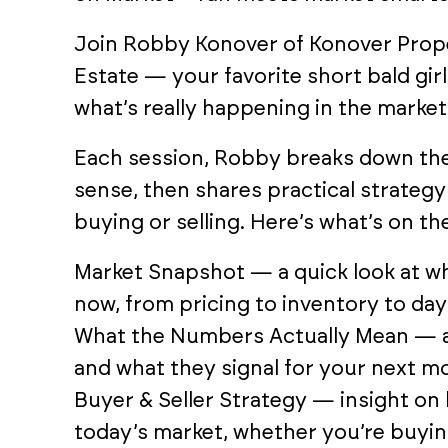
Join Robby Konover of Konover Prop
Estate — your favorite short bald girl 
what’s really happening in the market
Each session, Robby breaks down th
sense, then shares practical strateg
buying or selling. Here’s what’s on th
Market Snapshot — a quick look at wh
now, from pricing to inventory to da
What the Numbers Actually Mean — a 
and what they signal for your next m
Buyer & Seller Strategy — insight on 
today’s market, whether you’re buying