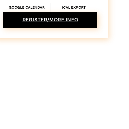
GOOGLE CALENDAR
ICAL EXPORT
REGISTER/MORE INFO