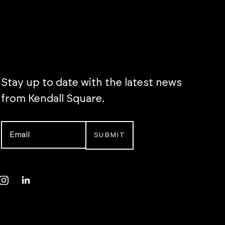
Stay up to date with the latest news
from Kendall Square.
Email
*
Instagram
LinkedIn