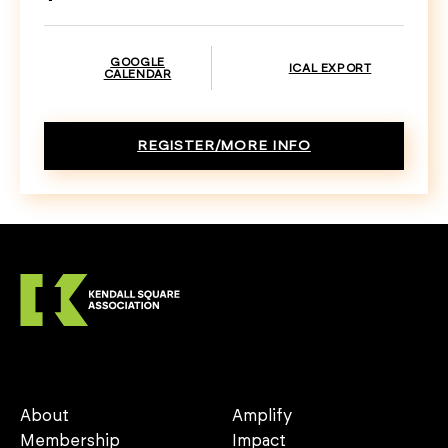
GOOGLE
ICAL EXPORT
CALENDAR
REGISTER/MORE INFO
About
Amplify
Membership
Impact