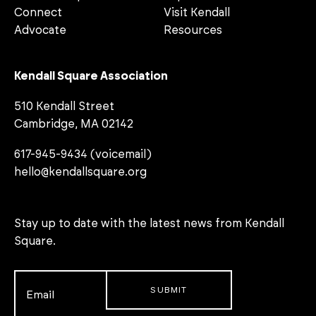
Connect
Visit Kendall
Advocate
Resources
Kendall Square Association
510 Kendall Street
Cambridge, MA 02142
617-945-9434 (voicemail)
hello@kendallsquare.org
Stay up to date with the latest news from Kendall
Square.
Email
*