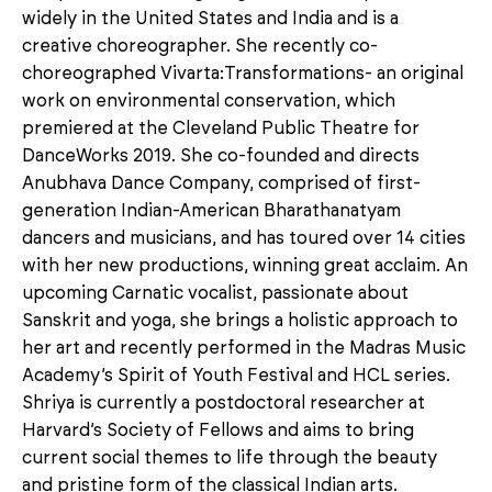
widely in the United States and India and is a
creative choreographer. She recently co-
choreographed Vivarta:Transformations- an original
work on environmental conservation, which
premiered at the Cleveland Public Theatre for
DanceWorks 2019. She co-founded and directs
Anubhava Dance Company, comprised of first-
generation Indian-American Bharathanatyam
dancers and musicians, and has toured over 14 cities
with her new productions, winning great acclaim. An
upcoming Carnatic vocalist, passionate about
Sanskrit and yoga, she brings a holistic approach to
her art and recently performed in the Madras Music
Academy’s Spirit of Youth Festival and HCL series.
Shriya is currently a postdoctoral researcher at
Harvard’s Society of Fellows and aims to bring
current social themes to life through the beauty
and pristine form of the classical Indian arts.