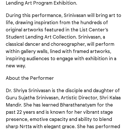
Lending Art Program Exhibition.
During this performance, Srinivasan will bring art to
life, drawing inspiration from the hundreds of
original artworks featured in the List Center’s
Student Lending Art Collection. Srinivasan, a
classical dancer and choreographer, will perform
within gallery walls, lined with framed artworks,
inspiring audiences to engage with exhibition in a
new way.
About the Performer
Dr. Shriya Srinivasan is the disciple and daughter of
Guru Sujatha Srinivasan, Artistic Director, Shri Kalaa
Mandir. She has learned Bharathanatyam for the
past 22 years and is known for her vibrant stage
presence, emotive capacity and ability to blend
sharp Nrtta with elegant grace. She has performed