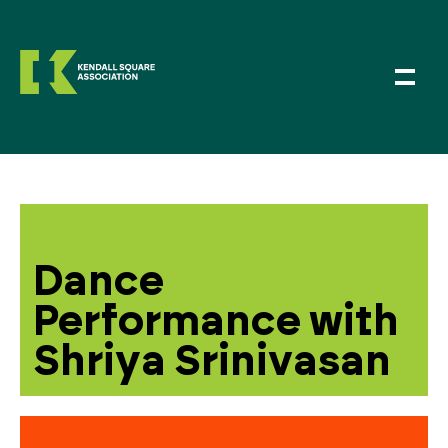
Dance
Performance with
Shriya Srinivasan