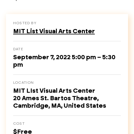
HOSTED BY
MIT List Visual Arts Center
DATE
September 7, 2022 5:00 pm – 5:30
pm
LOCATION
MIT LIst Visual Arts Center
20 Ames St. Bartos Theatre,
Cambridge, MA, United States
COST
$Free