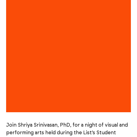
Join Shriya Srinivasan, PhD, for a night of visual and
performing arts held during the List’s Student