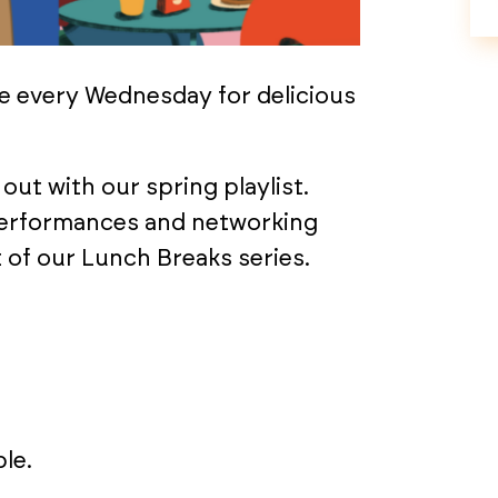
e every Wednesday for delicious
out with our spring playlist.
performances and networking
 of our Lunch Breaks series.
le.