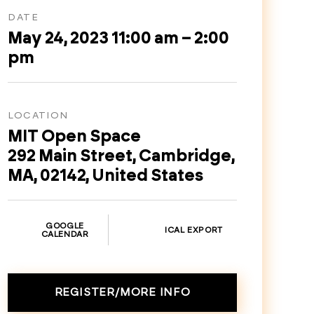
DATE
May 24, 2023 11:00 am – 2:00
pm
LOCATION
MIT Open Space
292 Main Street, Cambridge,
MA, 02142, United States
GOOGLE
ICAL EXPORT
CALENDAR
REGISTER/MORE INFO