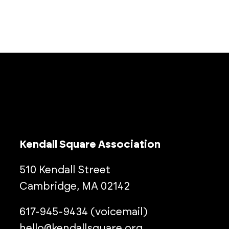
Kendall Square Association
510 Kendall Street
Cambridge, MA 02142
617-945-9434 (voicemail)
hello@kendallsquare.org