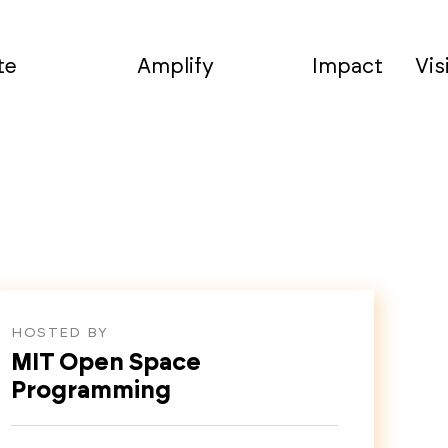
te
Amplify
Impact
Vis
HOSTED BY
MIT Open Space
Programming