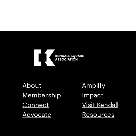
About
Amplify
Membership
Impact
Connect
Visit Kendall
Advocate
Resources