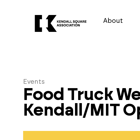
About
Events
Food Truck W
Kendall/MIT 