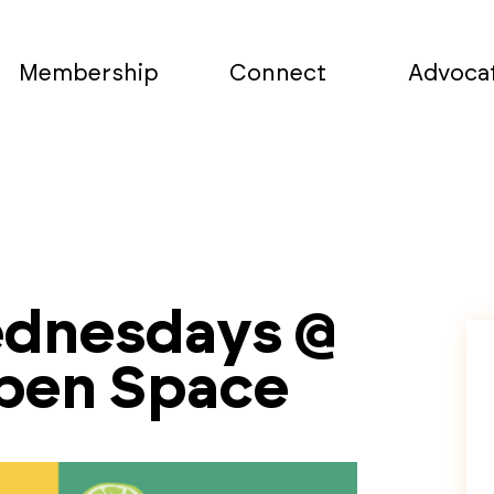
Membership
Connect
Advoca
ednesdays @
Open Space