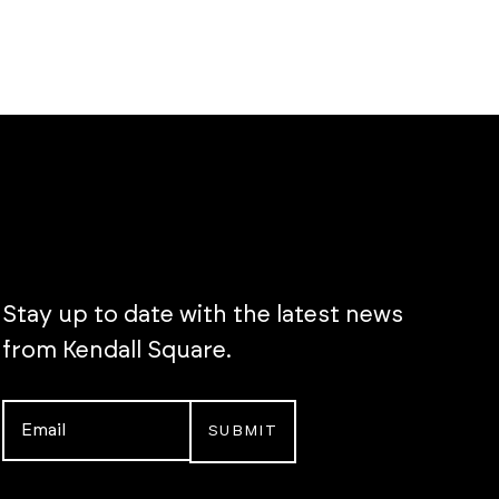
Stay up to date with the latest news
from Kendall Square.
Email
*