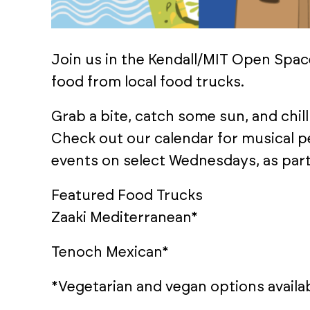
Join us in the Kendall/MIT Open Spac
food from local food trucks.
Grab a bite, catch some sun, and chill 
Check out our calendar for musical 
events on select Wednesdays, as part
Featured Food Trucks
Zaaki Mediterranean*
Tenoch Mexican*
*Vegetarian and vegan options availab