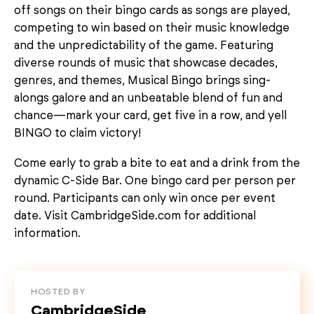
off songs on their bingo cards as songs are played,
competing to win based on their music knowledge
and the unpredictability of the game. Featuring
diverse rounds of music that showcase decades,
genres, and themes, Musical Bingo brings sing-
alongs galore and an unbeatable blend of fun and
chance—mark your card, get five in a row, and yell
BINGO to claim victory!
Come early to grab a bite to eat and a drink from the
dynamic C-Side Bar. One bingo card per person per
round. Participants can only win once per event
date. Visit CambridgeSide.com for additional
information.
HOSTED BY
CambridgeSide