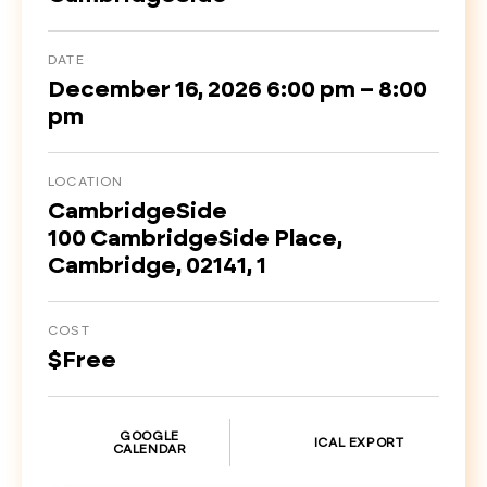
DATE
December 16, 2026 6:00 pm – 8:00
pm
LOCATION
CambridgeSide
100 CambridgeSide Place,
Cambridge, 02141, 1
COST
$Free
GOOGLE
ICAL EXPORT
CALENDAR