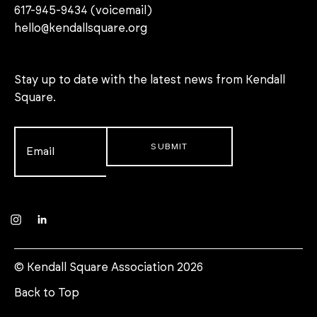
617-945-9434 (voicemail)
hello@kendallsquare.org
Stay up to date with the latest news from Kendall
Square.
Email
*
Instagram
LinkedIn
© Kendall Square Association 2026
Back to Top