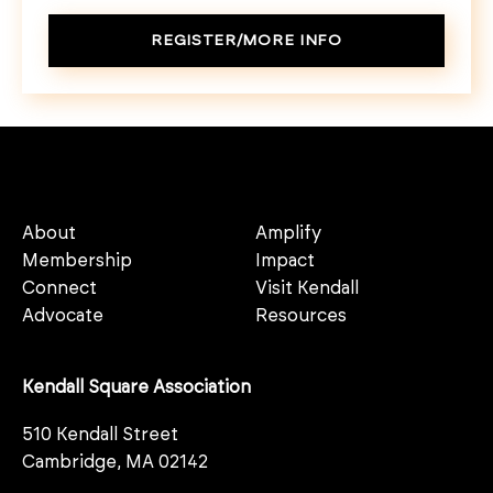
REGISTER/MORE INFO
About
Amplify
Membership
Impact
Connect
Visit Kendall
Advocate
Resources
Kendall Square Association
510 Kendall Street
Cambridge, MA 02142