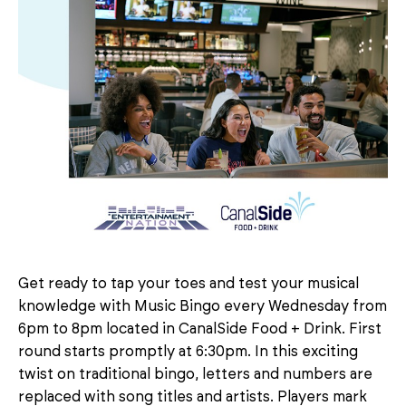
Get ready to tap your toes and test your musical
knowledge with Music Bingo every Wednesday from
6pm to 8pm located in CanalSide Food + Drink. First
round starts promptly at 6:30pm. In this exciting
twist on traditional bingo, letters and numbers are
replaced with song titles and artists. Players mark