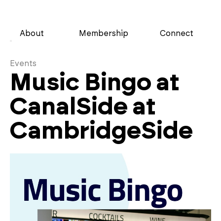
About
Membership
Connect
Events
Music Bingo at
CanalSide at
CambridgeSide