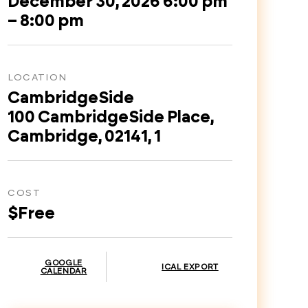
December 30, 2026 6:00 pm
– 8:00 pm
LOCATION
CambridgeSide
100 CambridgeSide Place,
Cambridge, 02141, 1
COST
$Free
GOOGLE
ICAL EXPORT
CALENDAR