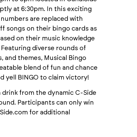
tly at 6:30pm. In this exciting
nd numbers are replaced with
off songs on their bingo cards as
based on their music knowledge
 Featuring diverse rounds of
, and themes, Musical Bingo
eatable blend of fun and chance
d yell BINGO to claim victory!
 a drink from the dynamic C-Side
ound. Participants can only win
Side.com for additional