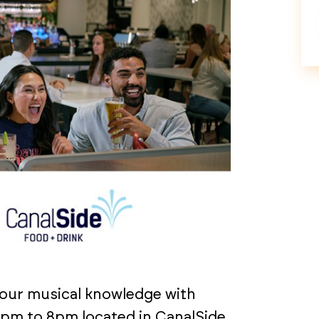
your musical knowledge with
pm to 8pm located in CanalSide