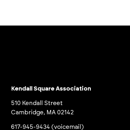
Kendall Square Association
510 Kendall Street
Cambridge, MA 02142
617-945-9434 (voicemail)