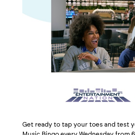
Get ready to tap your toes and test 
Music Bingo every Wednesday from 6