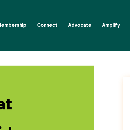
Membership
Connect
Advocate
Amplify
at