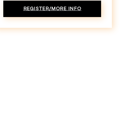
REGISTER/MORE INFO