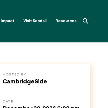
⚲
Impact
Visit Kendall
Resources
HOSTED BY
CambridgeSide
DATE