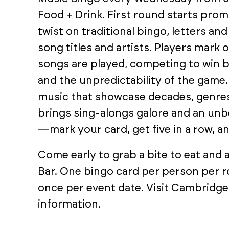
Food + Drink. First round starts promp
twist on traditional bingo, letters a
song titles and artists. Players mark 
songs are played, competing to win 
and the unpredictability of the game.
music that showcase decades, genres
brings sing-alongs galore and an unb
—mark your card, get five in a row, an
Come early to grab a bite to eat and
Bar. One bingo card per person per r
once per event date. Visit Cambridge
information.