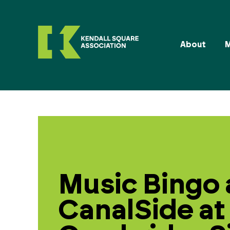
About
Music Bingo 
CanalSide at