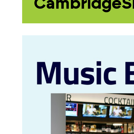
CambridgeS