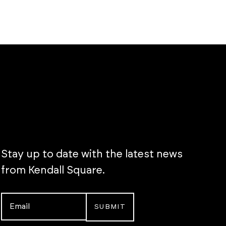
Stay up to date with the latest news
from Kendall Square.
Email
*