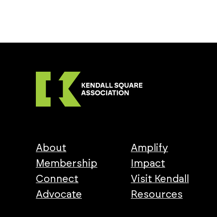
About
Amplify
Membership
Impact
Connect
Visit Kendall
Advocate
Resources