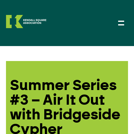
Summer Series
#3 – Air It Out
with Bridgeside
Cypher