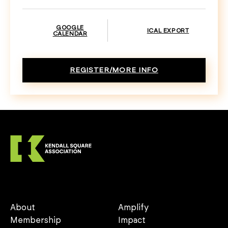
GOOGLE
ICAL EXPORT
CALENDAR
REGISTER/MORE INFO
About
Amplify
Membership
Impact