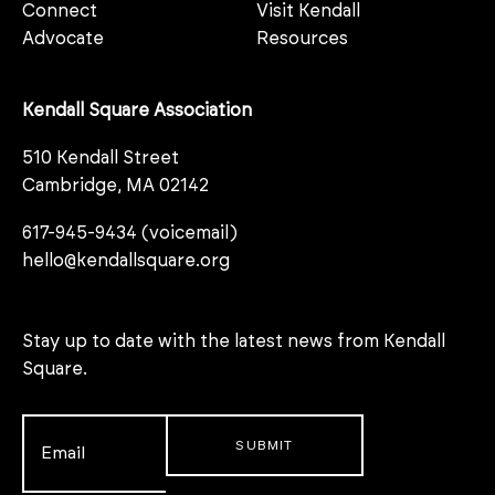
Connect
Visit Kendall
Advocate
Resources
Kendall Square Association
510 Kendall Street
Cambridge, MA 02142
617-945-9434 (voicemail)
hello@kendallsquare.org
Stay up to date with the latest news from Kendall
Square.
Email
*