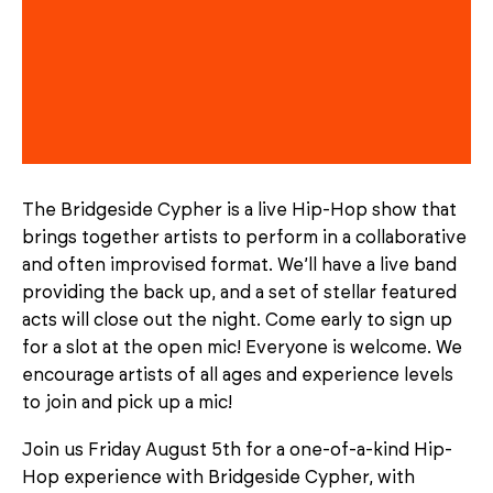
The Bridgeside Cypher is a live Hip-Hop show that
brings together artists to perform in a collaborative
and often improvised format. We’ll have a live band
providing the back up, and a set of stellar featured
acts will close out the night. Come early to sign up
for a slot at the open mic! Everyone is welcome. We
encourage artists of all ages and experience levels
to join and pick up a mic!
Join us Friday August 5th for a one-of-a-kind Hip-
Hop experience with Bridgeside Cypher, with