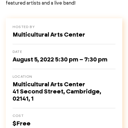
featured artists and a live band!
HOSTED BY
Multicultural Arts Center
DATE
August 5, 2022 5:30 pm – 7:30 pm
LOCATION
Multicultural Arts Center
41 Second Street, Cambridge,
02141, 1
COST
$Free