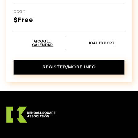
COST
$Free
GOOGLE
ICAL EXPORT
CALENDAR
REGISTER/MORE INFO