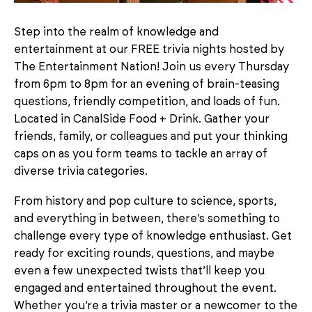
Step into the realm of knowledge and
entertainment at our FREE trivia nights hosted by
The Entertainment Nation! Join us every Thursday
from 6pm to 8pm for an evening of brain-teasing
questions, friendly competition, and loads of fun.
Located in CanalSide Food + Drink. Gather your
friends, family, or colleagues and put your thinking
caps on as you form teams to tackle an array of
diverse trivia categories.
From history and pop culture to science, sports,
and everything in between, there’s something to
challenge every type of knowledge enthusiast. Get
ready for exciting rounds, questions, and maybe
even a few unexpected twists that’ll keep you
engaged and entertained throughout the event.
Whether you’re a trivia master or a newcomer to the