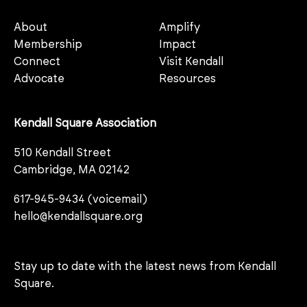
About
Amplify
Membership
Impact
Connect
Visit Kendall
Advocate
Resources
Kendall Square Association
510 Kendall Street
Cambridge, MA 02142
617-945-9434 (voicemail)
hello@kendallsquare.org
Stay up to date with the latest news from Kendall
Square.