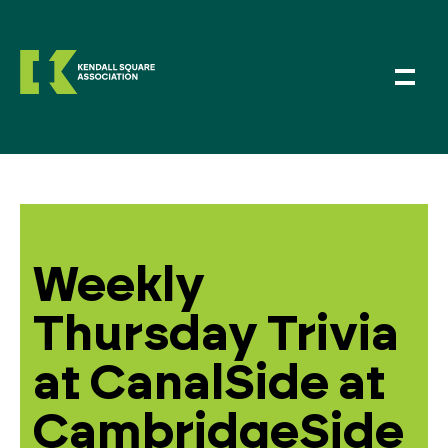
Weekly
Thursday Trivia
at CanalSide at
CambridgeSide