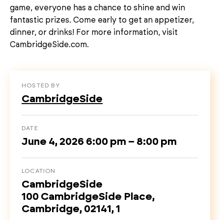
game, everyone has a chance to shine and win
fantastic prizes. Come early to get an appetizer,
dinner, or drinks! For more information, visit
CambridgeSide.com.
HOSTED BY
CambridgeSide
DATE
June 4, 2026 6:00 pm – 8:00 pm
LOCATION
CambridgeSide
100 CambridgeSide Place,
Cambridge, 02141, 1