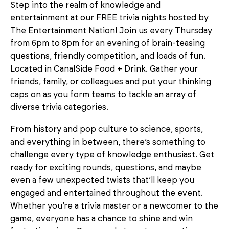
Step into the realm of knowledge and
entertainment at our FREE trivia nights hosted by
The Entertainment Nation! Join us every Thursday
from 6pm to 8pm for an evening of brain-teasing
questions, friendly competition, and loads of fun.
Located in CanalSide Food + Drink. Gather your
friends, family, or colleagues and put your thinking
caps on as you form teams to tackle an array of
diverse trivia categories.
From history and pop culture to science, sports,
and everything in between, there’s something to
challenge every type of knowledge enthusiast. Get
ready for exciting rounds, questions, and maybe
even a few unexpected twists that’ll keep you
engaged and entertained throughout the event.
Whether you’re a trivia master or a newcomer to the
game, everyone has a chance to shine and win