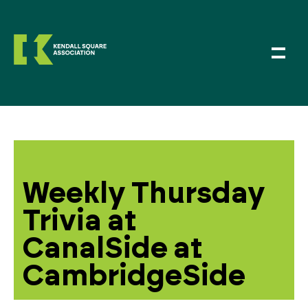
Weekly Thursday
Trivia at
CanalSide at
CambridgeSide