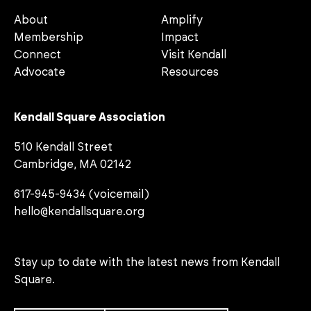
About
Amplify
Membership
Impact
Connect
Visit Kendall
Advocate
Resources
Kendall Square Association
510 Kendall Street
Cambridge, MA 02142
617-945-9434 (voicemail)
hello@kendallsquare.org
Stay up to date with the latest news from Kendall
Square.