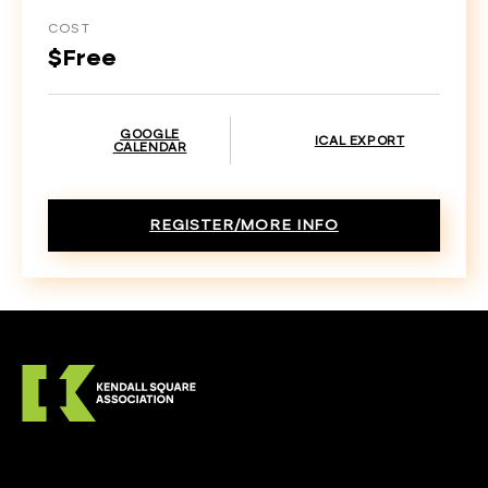
COST
$Free
GOOGLE
ICAL EXPORT
CALENDAR
REGISTER/MORE INFO