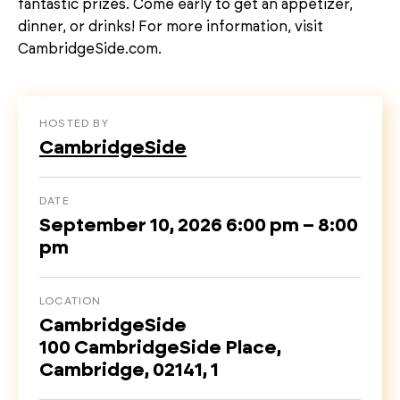
fantastic prizes. Come early to get an appetizer,
dinner, or drinks! For more information, visit
CambridgeSide.com.
HOSTED BY
CambridgeSide
DATE
September 10, 2026 6:00 pm – 8:00
pm
LOCATION
CambridgeSide
100 CambridgeSide Place,
Cambridge, 02141, 1