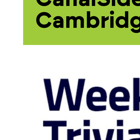
Cambrid