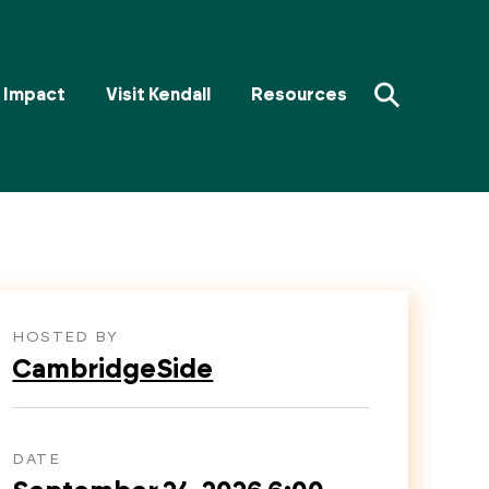
⚲
Impact
Visit Kendall
Resources
HOSTED BY
CambridgeSide
DATE