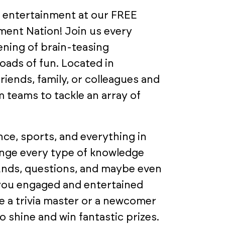
d entertainment at our FREE
nment Nation! Join us every
ning of brain-teasing
loads of fun. Located in
riends, family, or colleagues and
 teams to tackle an array of
ce, sports, and everything in
enge every type of knowledge
ounds, questions, and maybe even
 you engaged and entertained
 a trivia master or a newcomer
 shine and win fantastic prizes.