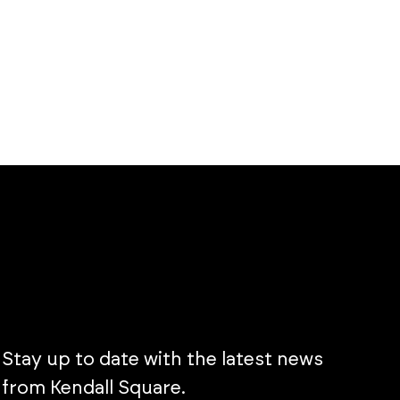
Stay up to date with the latest news
from Kendall Square.