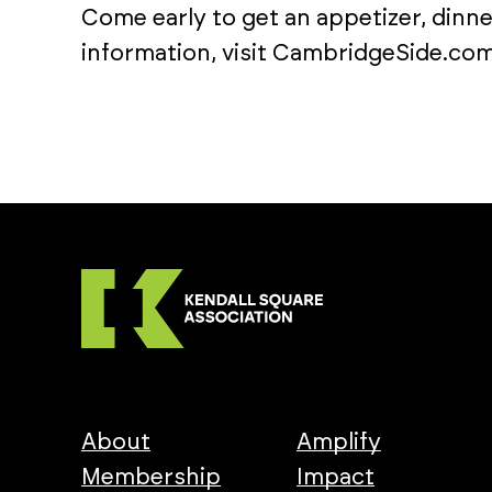
Come early to get an appetizer, dinne
information, visit CambridgeSide.com
About
Amplify
Membership
Impact