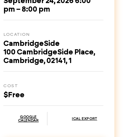
September 24, 2026 6:00
pm – 8:00 pm
LOCATION
CambridgeSide
100 CambridgeSide Place,
Cambridge, 02141, 1
COST
$Free
GOOGLE
ICAL EXPORT
CALENDAR