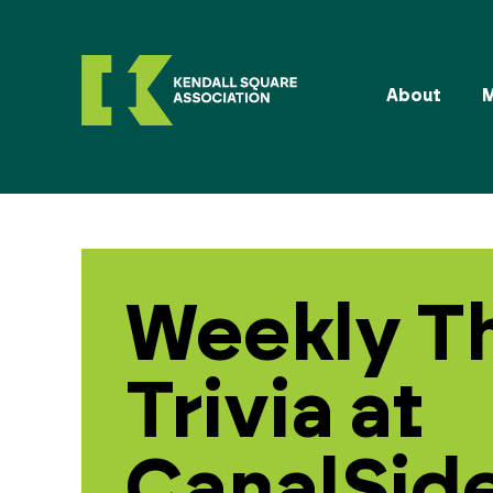
About
Weekly T
Trivia at
CanalSide