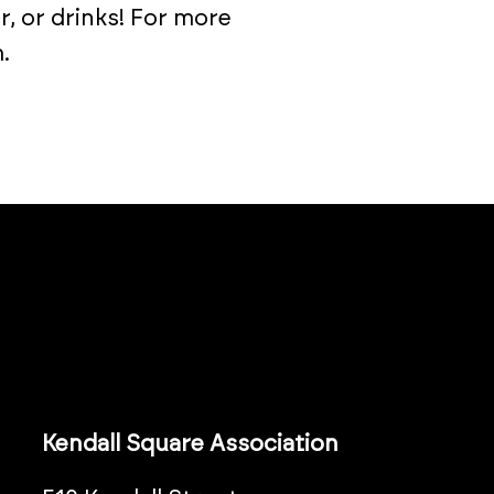
r, or drinks! For more
.
Kendall Square Association