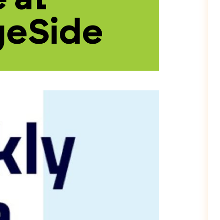
geSide