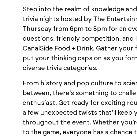
Step into the realm of knowledge an
trivia nights hosted by The Entertai
Thursday from 6pm to 8pm for an eve
questions, friendly competition, and 
CanalSide Food + Drink. Gather your f
put your thinking caps on as you form
diverse trivia categories.
From history and pop culture to scien
between, there’s something to chall
enthusiast. Get ready for exciting r
a few unexpected twists that’ll keep
throughout the event. Whether you’re
to the game, everyone has a chance to