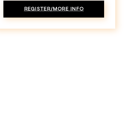
REGISTER/MORE INFO