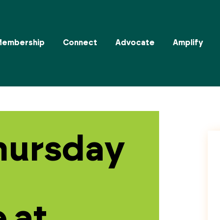
Membership
Connect
Advocate
Amplify
hursday
 at