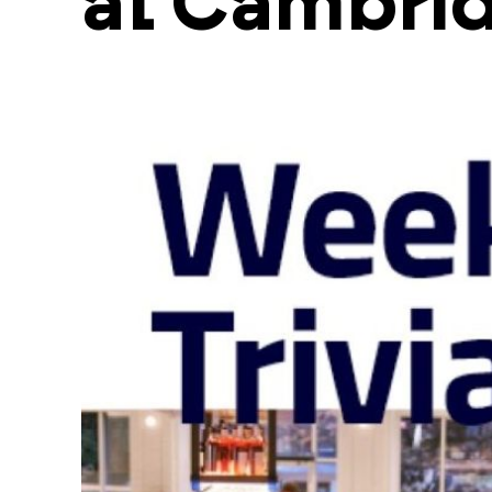
at Cambri