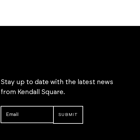
Stay up to date with the latest news
from Kendall Square.
Email
*
Instagram
LinkedIn