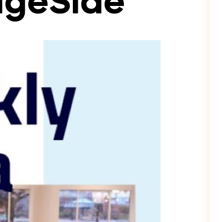
dgeSide