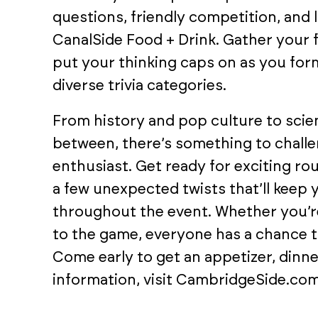
questions, friendly competition, and 
CanalSide Food + Drink. Gather your f
put your thinking caps on as you form
diverse trivia categories.
From history and pop culture to scien
between, there’s something to chall
enthusiast. Get ready for exciting r
a few unexpected twists that’ll keep
throughout the event. Whether you’re
to the game, everyone has a chance to
Come early to get an appetizer, dinne
information, visit CambridgeSide.com