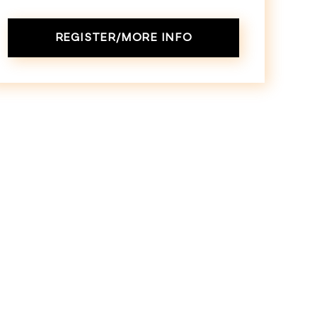
REGISTER/MORE INFO