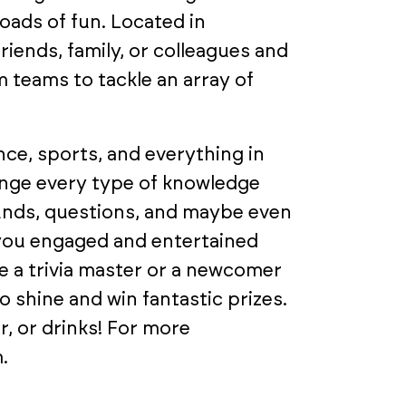
loads of fun. Located in
riends, family, or colleagues and
 teams to tackle an array of
ce, sports, and everything in
enge every type of knowledge
ounds, questions, and maybe even
 you engaged and entertained
 a trivia master or a newcomer
 shine and win fantastic prizes.
r, or drinks! For more
.