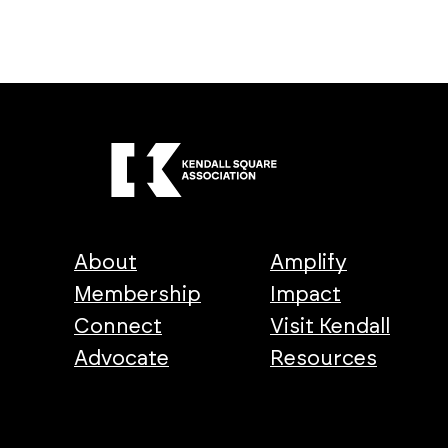
About
Amplify
Membership
Impact
Connect
Visit Kendall
Advocate
Resources