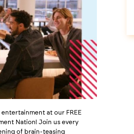
d entertainment at our FREE
nment Nation! Join us every
ning of brain-teasing