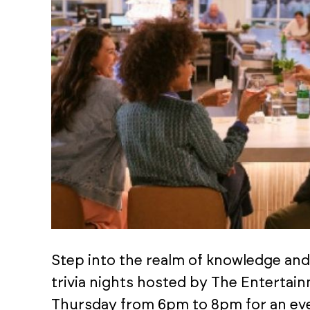
Step into the realm of knowledge an
trivia nights hosted by The Entertai
Thursday from 6pm to 8pm for an eve