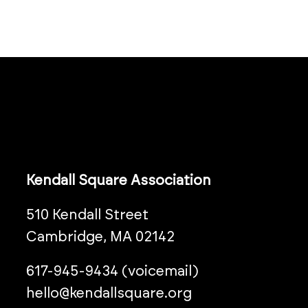
Kendall Square Association
510 Kendall Street
Cambridge, MA 02142
617-945-9434 (voicemail)
hello@kendallsquare.org