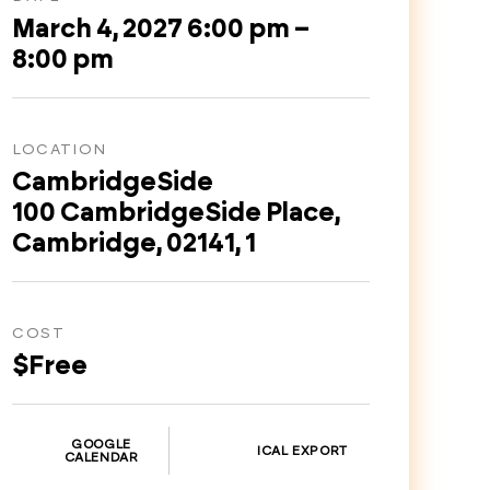
March 4, 2027 6:00 pm –
8:00 pm
LOCATION
CambridgeSide
100 CambridgeSide Place,
Cambridge, 02141, 1
COST
$Free
GOOGLE
ICAL EXPORT
CALENDAR