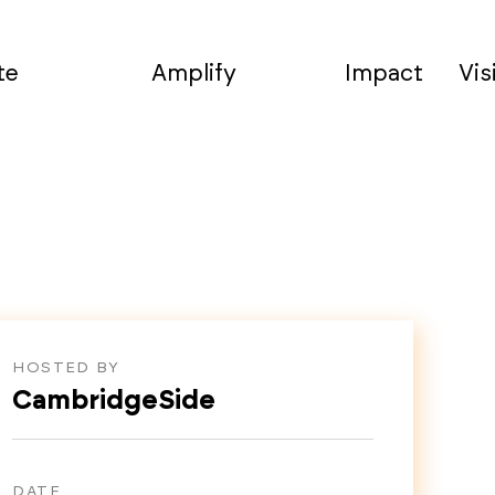
te
Amplify
Impact
Vis
HOSTED BY
CambridgeSide
DATE