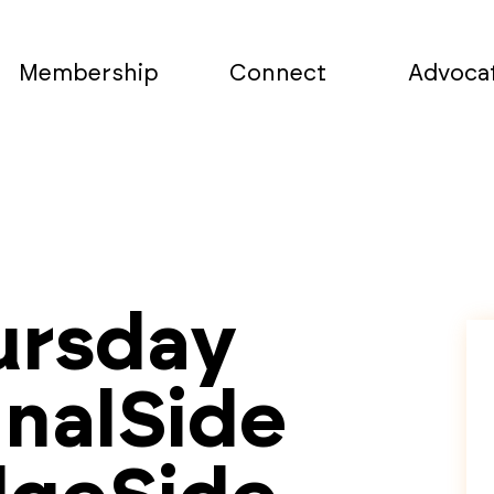
Membership
Connect
Advoca
ursday
analSide