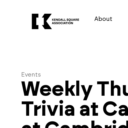
About
Events
Weekly Th
Trivia at C