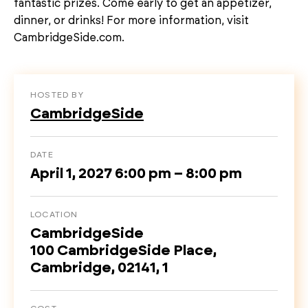
fantastic prizes. Come early to get an appetizer,
dinner, or drinks! For more information, visit
CambridgeSide.com.
HOSTED BY
CambridgeSide
DATE
April 1, 2027 6:00 pm – 8:00 pm
LOCATION
CambridgeSide
100 CambridgeSide Place,
Cambridge, 02141, 1