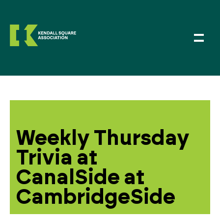
Weekly Thursday
Trivia at
CanalSide at
CambridgeSide