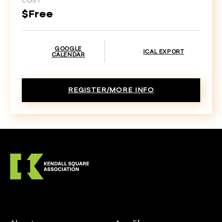
COST
$Free
GOOGLE
ICAL EXPORT
CALENDAR
REGISTER/MORE INFO