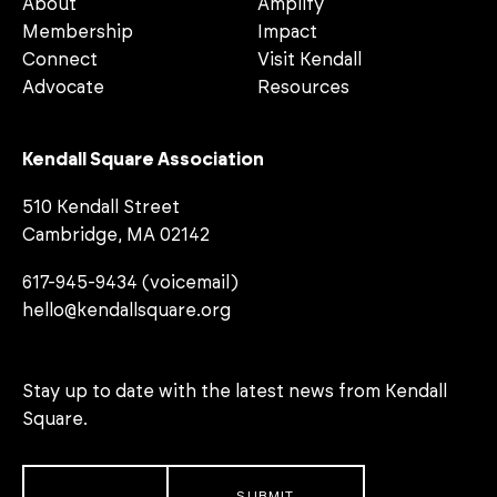
About
Amplify
Membership
Impact
Connect
Visit Kendall
Advocate
Resources
Kendall Square Association
510 Kendall Street
Cambridge, MA 02142
617-945-9434 (voicemail)
hello@kendallsquare.org
Stay up to date with the latest news from Kendall
Square.
Email
*