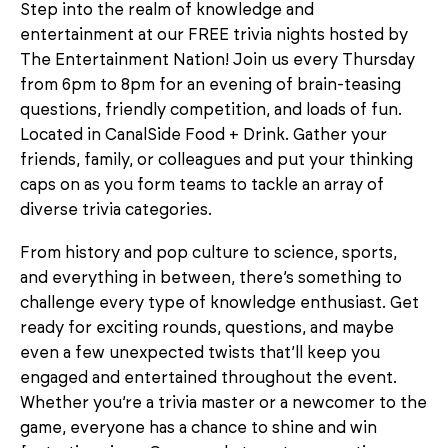
Step into the realm of knowledge and
entertainment at our FREE trivia nights hosted by
The Entertainment Nation! Join us every Thursday
from 6pm to 8pm for an evening of brain-teasing
questions, friendly competition, and loads of fun.
Located in CanalSide Food + Drink. Gather your
friends, family, or colleagues and put your thinking
caps on as you form teams to tackle an array of
diverse trivia categories.
From history and pop culture to science, sports,
and everything in between, there’s something to
challenge every type of knowledge enthusiast. Get
ready for exciting rounds, questions, and maybe
even a few unexpected twists that’ll keep you
engaged and entertained throughout the event.
Whether you’re a trivia master or a newcomer to the
game, everyone has a chance to shine and win