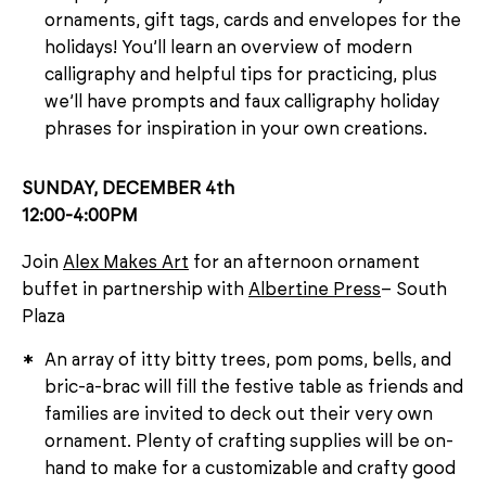
ornaments, gift tags, cards and envelopes for the
holidays! You’ll learn an overview of modern
calligraphy and helpful tips for practicing, plus
we’ll have prompts and faux calligraphy holiday
phrases for inspiration in your own creations.
SUNDAY, DECEMBER 4th
12:00-4:00PM
Join
Alex Makes Art
for an afternoon ornament
buffet in partnership with
Albertine Press
– South
Plaza
An array of itty bitty trees, pom poms, bells, and
bric-a-brac will fill the festive table as friends and
families are invited to deck out their very own
ornament. Plenty of crafting supplies will be on-
hand to make for a customizable and crafty good