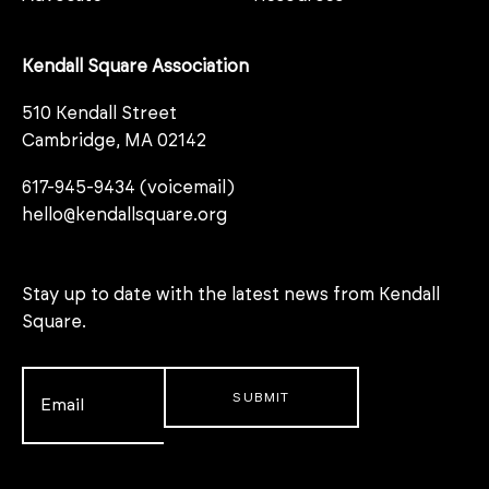
Kendall Square Association
510 Kendall Street
Cambridge, MA 02142
617-945-9434 (voicemail)
hello@kendallsquare.org
Stay up to date with the latest news from Kendall
Square.
Email
*