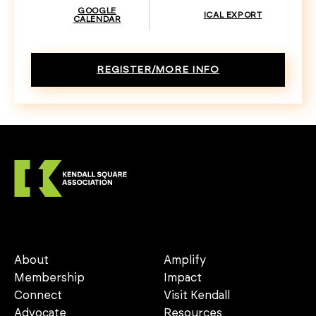
GOOGLE
ICAL EXPORT
CALENDAR
REGISTER/MORE INFO
About
Amplify
Membership
Impact
Connect
Visit Kendall
Advocate
Resources