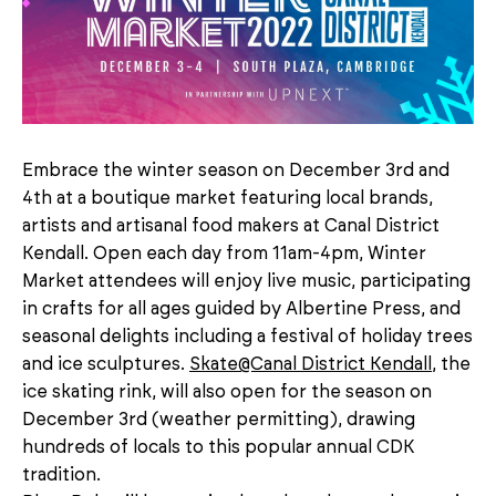
Embrace the winter season on December 3rd and
4th at a boutique market featuring local brands,
artists and artisanal food makers at Canal District
Kendall. Open each day from 11am-4pm, Winter
Market attendees will enjoy live music, participating
in crafts for all ages guided by Albertine Press, and
seasonal delights including a festival of holiday trees
and ice sculptures.
Skate@Canal District Kendall
, the
ice skating rink, will also open for the season on
December 3rd (weather permitting), drawing
hundreds of locals to this popular annual CDK
tradition.