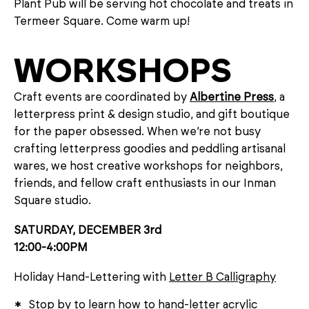
Plant Pub will be serving hot chocolate and treats in
Termeer Square. Come warm up!
WORKSHOPS
Craft events are coordinated by
Albertine Press
, a
letterpress print & design studio, and gift boutique
for the paper obsessed. When we’re not busy
crafting letterpress goodies and peddling artisanal
wares, we host creative workshops for neighbors,
friends, and fellow craft enthusiasts in our Inman
Square studio.
SATURDAY, DECEMBER 3rd
12:00-4:00PM
Holiday Hand-Lettering with
Letter B Calligraphy
Stop by to learn how to hand-letter acrylic