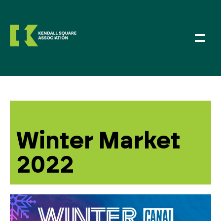
Winter Market
2022