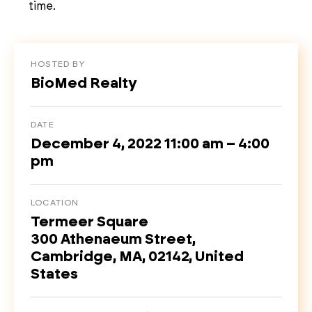
time.
HOSTED BY
BioMed Realty
DATE
December 4, 2022 11:00 am – 4:00
pm
LOCATION
Termeer Square
300 Athenaeum Street,
Cambridge, MA, 02142, United
States