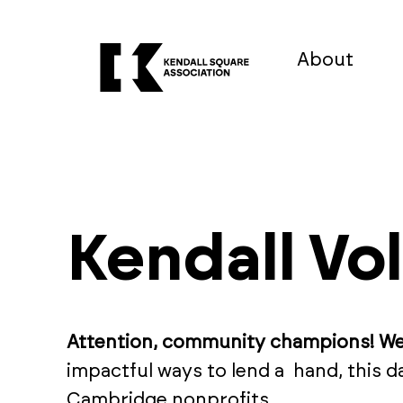
About
Kendall Vo
Attention, community champions! W
impactful ways to lend a hand, this 
Cambridge nonprofits.