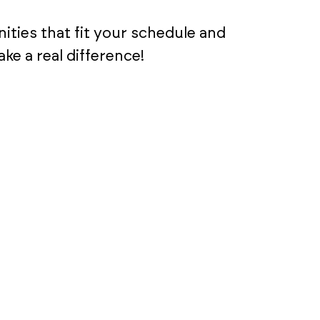
ities that fit your schedule and
e a real difference!