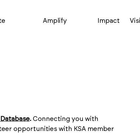
te
Amplify
Impact
Vis
 Database
.
Connecting you with
unteer opportunities with KSA member