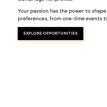
Your passion has the power to shape p
preferences, from one-time events t
EXPLORE OPPORTUNITIES