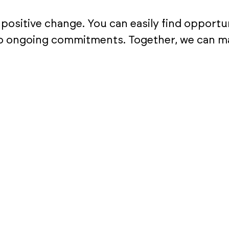
ositive change. You can easily find opportun
o ongoing commitments. Together, we can mak