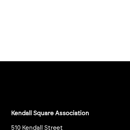
Kendall Square Association
510 Kendall Street