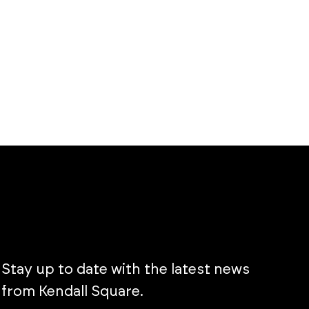
Stay up to date with the latest news
from Kendall Square.