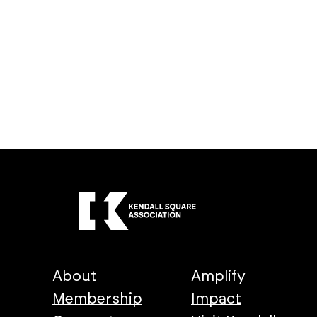
About
Amplify
Membership
Impact