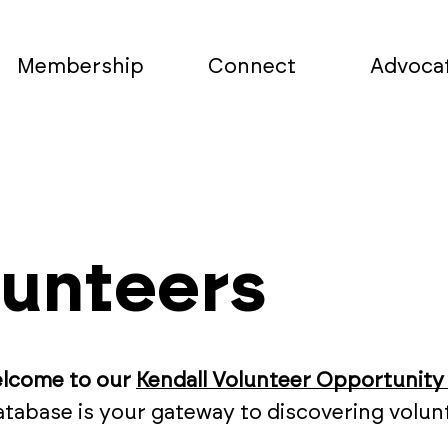
Membership
Connect
Advoca
lunteers
elcome to our
Kendall Volunteer Opportunity
database is your gateway to discovering vol