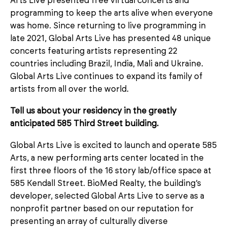
Arts Live presented free virtual concerts and
programming to keep the arts alive when everyone
was home. Since returning to live programming in
late 2021, Global Arts Live has presented 48 unique
concerts featuring artists representing 22
countries including Brazil, India, Mali and Ukraine.
Global Arts Live continues to expand its family of
artists from all over the world.
Tell us about your residency in the greatly
anticipated 585 Third Street building.
Global Arts Live is excited to launch and operate 585
Arts, a new performing arts center located in the
first three floors of the 16 story lab/office space at
585 Kendall Street. BioMed Realty, the building’s
developer, selected Global Arts Live to serve as a
nonprofit partner based on our reputation for
presenting an array of culturally diverse