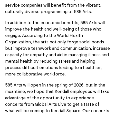
service companies will benefit from the vibrant,
culturally diverse programming of 585 Arts.
In addition to the economic benefits, 585 Arts will
improve the health and well-being of those who
engage. According to the World Health
Organization, the arts not only forge social bonds
but improve teamwork and communication, increase
capacity for empathy and aid in managing illness and
mental health by reducing stress and helping
process difficult emotions leading to a healthier,
more collaborative workforce.
585 Arts will open in the spring of 2026, but in the
meantime, we hope that Kendall employees will take
advantage of the opportunity to experience
concerts from Global Arts Live to get a taste of
what will be coming to Kendall Square. Our concerts