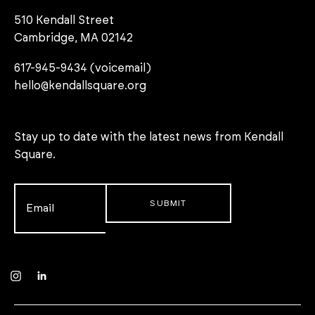
510 Kendall Street
Cambridge, MA 02142
617-945-9434 (voicemail)
hello@kendallsquare.org
Stay up to date with the latest news from Kendall
Square.
Email
*
Instagram
LinkedIn