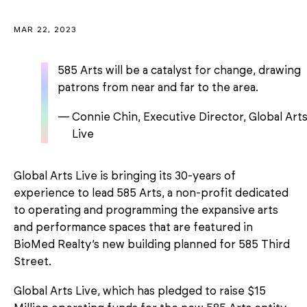
MAR 22, 2023
585 Arts will be a catalyst for change, drawing
patrons from near and far to the area.
Connie Chin, Executive Director, Global Art
Live
Global Arts Live is bringing its 30-years of
experience to lead 585 Arts, a non-profit dedicated
to operating and programming the expansive arts
and performance spaces that are featured in
BioMed Realty’s new building planned for 585 Third
Street.
Global Arts Live, which has pledged to raise $15