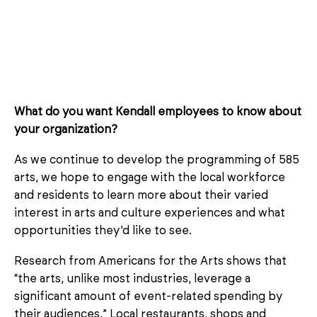
What do you want Kendall employees to know about
your organization?
As we continue to develop the programming of 585
arts, we hope to engage with the local workforce
and residents to learn more about their varied
interest in arts and culture experiences and what
opportunities they’d like to see.
Research from Americans for the Arts shows that
“the arts, unlike most industries, leverage a
significant amount of event-related spending by
their audiences.” Local restaurants, shops and