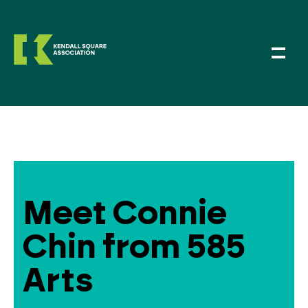
Meet Connie
Chin from 585
Arts