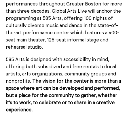
performances throughout Greater Boston for more
than three decades. Global Arts Live will anchor the
programming at 585 Arts, offering 100 nights of
culturally diverse music and dance in the state-of-
the-art performance center which features a 400-
seat main theater, 125-seat informal stage and
rehearsal studio.
585 Arts is designed with accessibility in mind,
offering both subsidized and free rentals to local
artists, arts organizations, community groups and
nonprofits.
The vision for the center is more than a
space where art can be developed and performed,
but a place for the community to gather, whether
it’s to work, to celebrate or to share in a creative
experience.