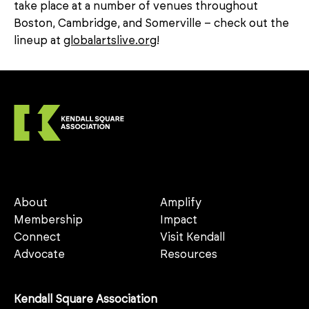
take place at a number of venues throughout
Boston, Cambridge, and Somerville – check out the
lineup at
globalartslive.org
!
About
Amplify
Membership
Impact
Connect
Visit Kendall
Advocate
Resources
Kendall Square Association