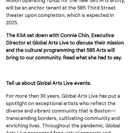
Million operating funds for the new 585 Arts entity,
will be an anchor tenant at the 585 Third Street
theater upon completion, which is expected in
2025.
The KSA sat down with Connie Chin, Executive
Director at Global Arts Live to discuss their mission
and the cultural programming that 585 Arts will
bring to our community. Read what she had to say.
Tell us about Global Arts Live events.
For more than 30 years, Global Arts Live has put a
spotlight on exceptional artists who reflect the
diverse and vibrant community that is Boston—
transcending borders, cultivating community and
enriching lives. Throughout the pandemic, Global