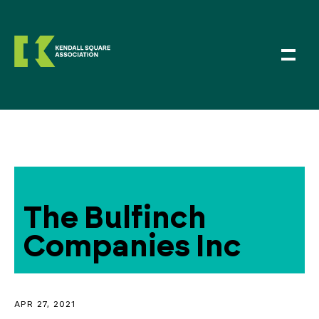
The Bulfinch
Companies Inc
APR 27, 2021