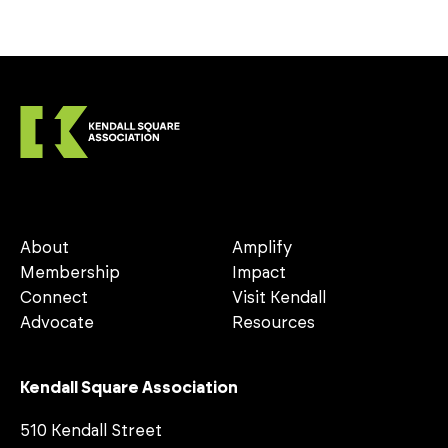
About
Amplify
Membership
Impact
Connect
Visit Kendall
Advocate
Resources
Kendall Square Association
510 Kendall Street