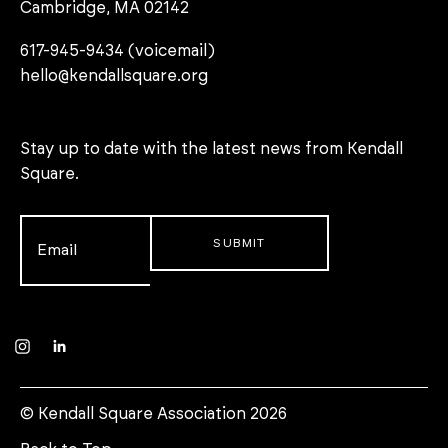
Cambridge, MA 02142
617-945-9434 (voicemail)
hello@kendallsquare.org
Stay up to date with the latest news from Kendall
Square.
Email
*
Instagram
LinkedIn
© Kendall Square Association 2026