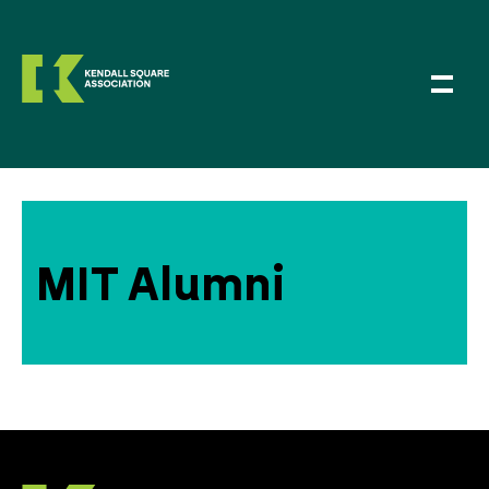
MIT Alumni