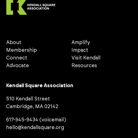
About
Amplify
Membership
Impact
Connect
Visit Kendall
Advocate
Resources
Kendall Square Association
510 Kendall Street
Cambridge, MA 02142
617-945-9434 (voicemail)
hello@kendallsquare.org