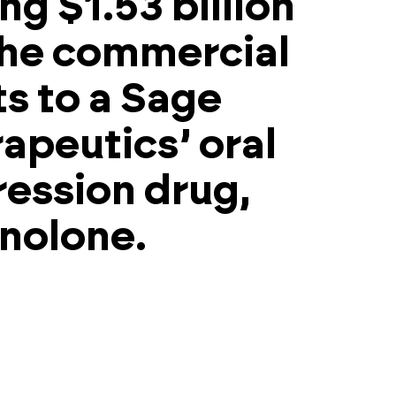
ng $1.53 billion
the commercial
ts to a Sage
apeutics’ oral
ession drug,
nolone.