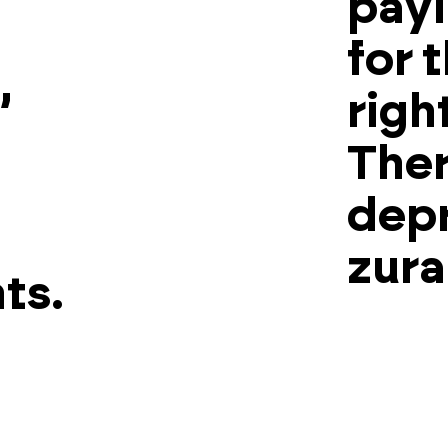
payi
for 
,
righ
Ther
depr
zura
ts.