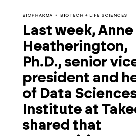
BIOPHARMA
BIOTECH + LIFE SCIENCES
Last week, Anne
Heatherington,
Ph.D., senior vic
president and h
of Data Science
Institute at Tak
shared that