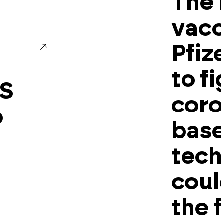
The
vacc
Pfiz
to f
LS
coro
o
base
tech
coul
the 