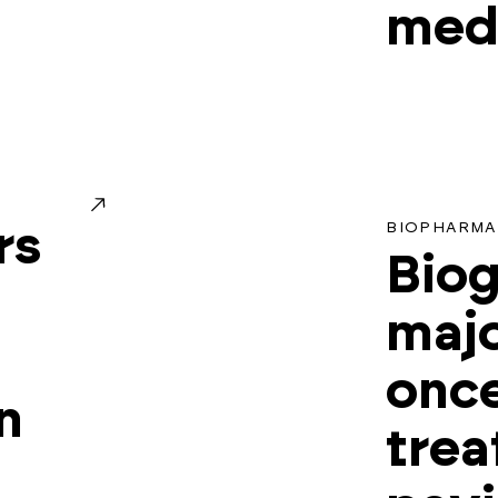
medi
BIOPHARMA
rs
Biog
majo
once
n
trea