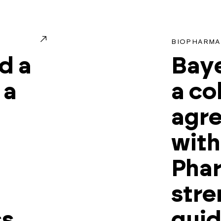
BIOPHARMA
d a
Baye
 a
a co
agr
with
Phar
stre
ss
gui