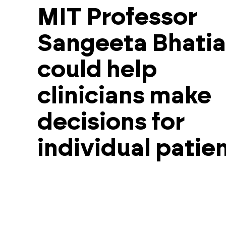
MIT Professor
Sangeeta Bhatia
could help
clinicians make
decisions for
individual patien