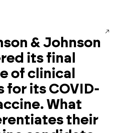
nson & Johnson
red its final
e of clinical
ls for its COVID-
accine. What
erentiates their