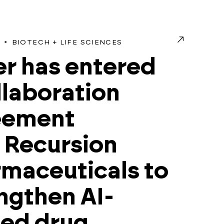
BIOTECH + LIFE SCIENCES
r has entered
llaboration
eement
 Recursion
maceuticals to
ngthen AI-
ded drug