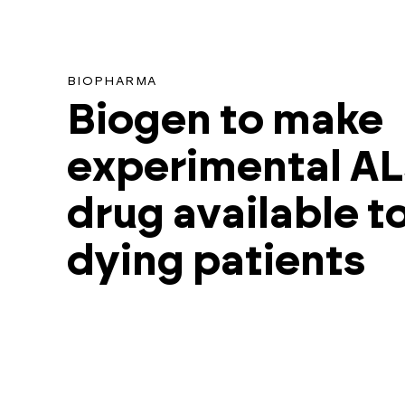
found
for
this
BIOPHARMA
search.
Biogen to make
experimental A
drug available t
dying patients