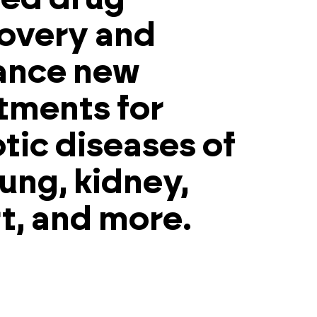
overy and
ance new
tments for
otic diseases of
lung, kidney,
t, and more.