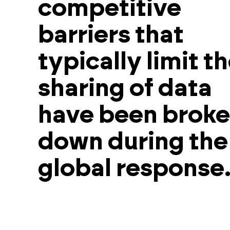
competitive
barriers that
typically limit t
sharing of data
have been brok
down during the
global response