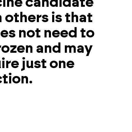
ine candidate
 others is that
oes not need to
rozen and may
ire just one
ction.