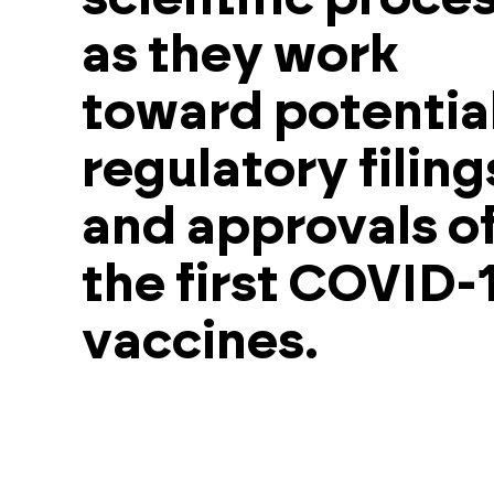
as they work
toward potentia
regulatory filing
and approvals o
the first COVID-
vaccines.