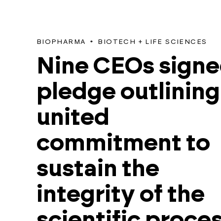
BIOPHARMA
BIOTECH + LIFE SCIENCES
Nine CEOs signe
pledge outlining
united
commitment to
sustain the
integrity of the
scientific proce