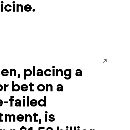
cine.
en, placing a
r bet on a
-failed
tment, is