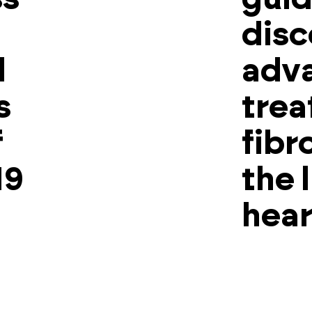
disc
l
adv
s
trea
f
fibr
19
the 
hear