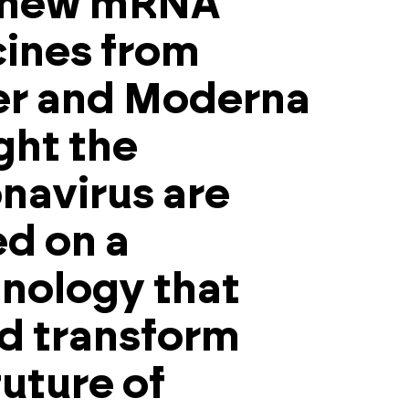
 new mRNA
ines from
er and Moderna
ight the
navirus are
d on a
nology that
d transform
future of