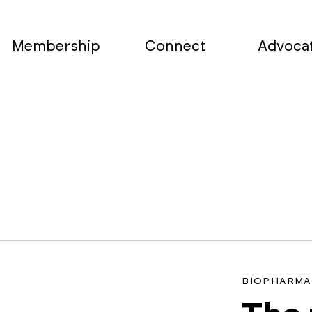
Membership
Connect
Advoca
a
BIOPHARMA