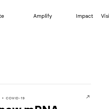
te
Amplify
Impact
Vis
COVID-19