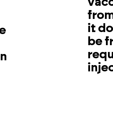
vacc
from
it d
he
be f
requ
en
inje
.