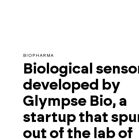
BIOPHARMA
Biological senso
developed by
Glympse Bio, a
startup that spu
out of the lab of