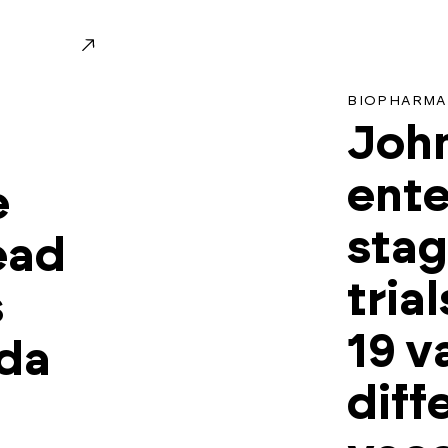
BIOPHARMA
Joh
ente
e
stag
ead
tria
s
19 v
eda
diff