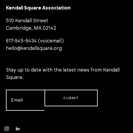
Kendall Square Association
510 Kendall Street
Cambridge, MA 02142
617-945-9434 (voicemail)
hello@kendallsquare.org
Stay up to date with the latest news from Kendall
Square.
Email
*
Instagram
LinkedIn