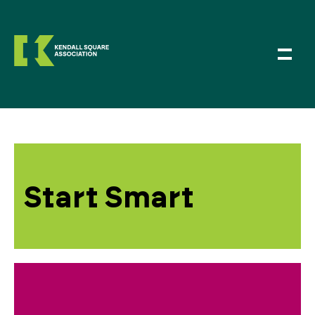
Start Smart