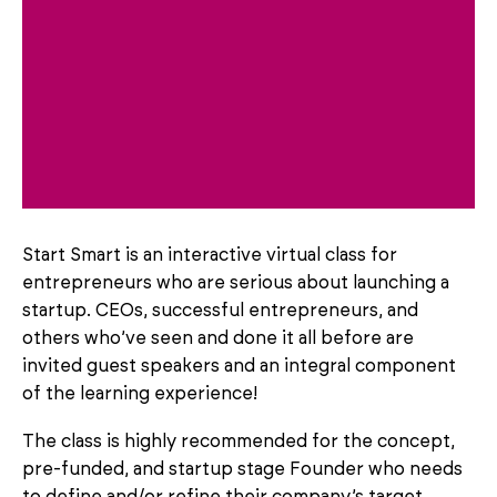
Start Smart is an interactive virtual class for
entrepreneurs who are serious about launching a
startup. CEOs, successful entrepreneurs, and
others who’ve seen and done it all before are
invited guest speakers and an integral component
of the learning experience!
The class is highly recommended for the concept,
pre-funded, and startup stage Founder who needs
to define and/or refine their company’s target