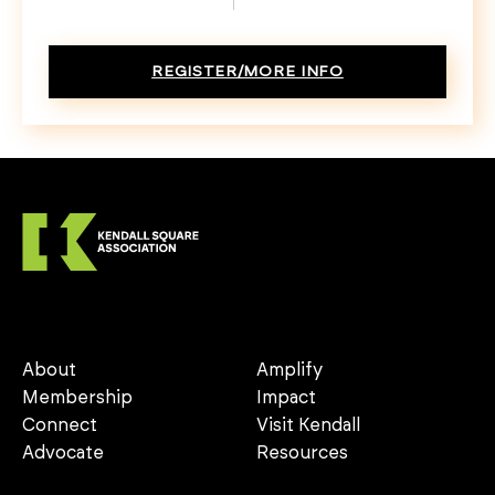
REGISTER/MORE INFO
About
Amplify
Membership
Impact
Connect
Visit Kendall
Advocate
Resources