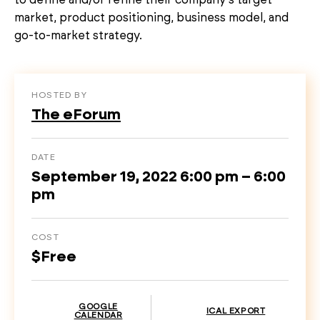
market, product positioning, business model, and
go-to-market strategy.
HOSTED BY
The eForum
DATE
September 19, 2022 6:00 pm – 6:00
pm
COST
$Free
GOOGLE
ICAL EXPORT
CALENDAR