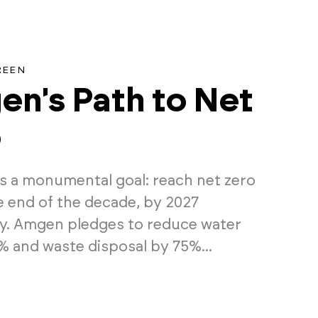
REEN
n's Path to Net
o
 a monumental goal: reach net zero
e end of the decade, by 2027
lly. Amgen pledges to reduce water
% and waste disposal by 75%...