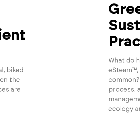
Gree
Sust
ient
Prac
What do ha
l, biked
eSteam™, 
den the
common? S
ces are
process, 
managemen
ecology an