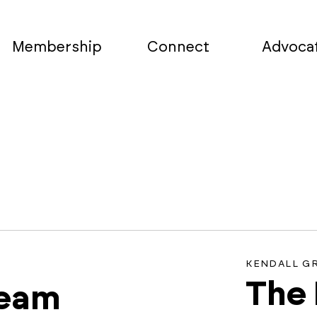
Membership
Connect
Advoca
KENDALL G
The
team