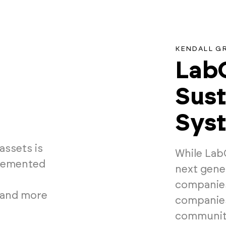
KENDALL G
LabC
Sust
Sys
assets is
While Lab
plemented
next gene
companies,
 and more
companies
community