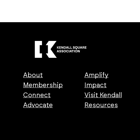
About
Amplify
Membership
Impact
Connect
Visit Kendall
Advocate
Resources