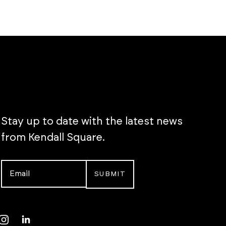
Stay up to date with the latest news
from Kendall Square.
Email
*
Instagram
LinkedIn