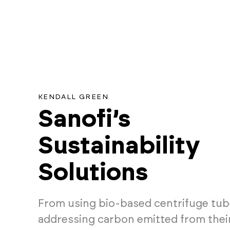
KENDALL GREEN
Sanofi’s
Sustainability
Solutions
From using bio-based centrifuge tub
addressing carbon emitted from their