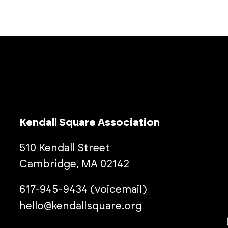
Kendall Square Association
510 Kendall Street
Cambridge, MA 02142
617-945-9434 (voicemail)
hello@kendallsquare.org