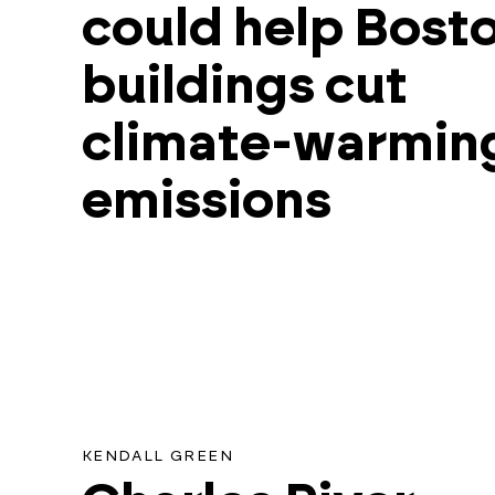
could help Bost
for
this
buildings cut
search.
climate-warmin
emissions
KENDALL GREEN