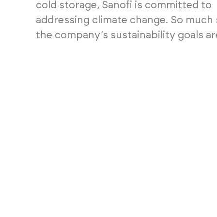
cold storage, Sanofi is committed to
addressing climate change. So much 
the company’s sustainability goals are