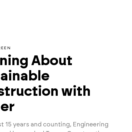
REEN
ning About
ainable
truction with
er
st 15 years and counting, Engineering