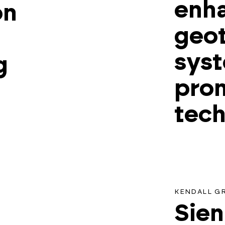
enh
on
geo
syst
g
prom
tec
KENDALL G
Sien