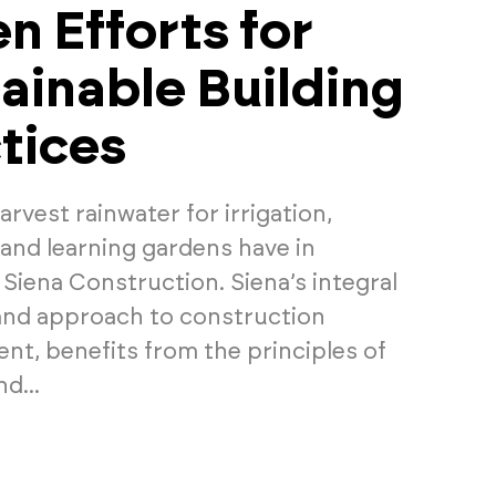
n Efforts for
ainable Building
tices
rvest rainwater for irrigation,
and learning gardens have in
iena Construction. Siena’s integral
and approach to construction
t, benefits from the principles of
d...