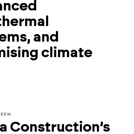
anced
thermal
ems, and
ising climate
h
REEN
a Construction’s