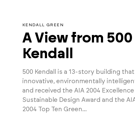
KENDALL GREEN
A View from 500
Kendall
500 Kendall is a 13-story building that 
innovative, environmentally intellige
and received the AIA 2004 Excellence 
Sustainable Design Award and the A
2004 Top Ten Green...