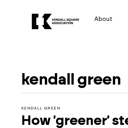
About
kendall green
No
KENDALL GREEN
How 'greener' s
results
found