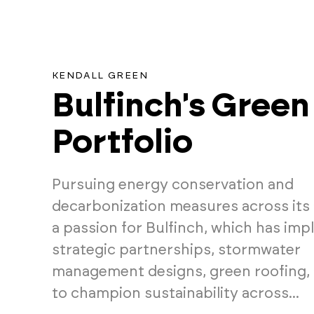
KENDALL GREEN
Bulfinch's Green
Portfolio
Pursuing energy conservation and
decarbonization measures across its 
a passion for Bulfinch, which has im
strategic partnerships, stormwater
management designs, green roofing,
to champion sustainability across...