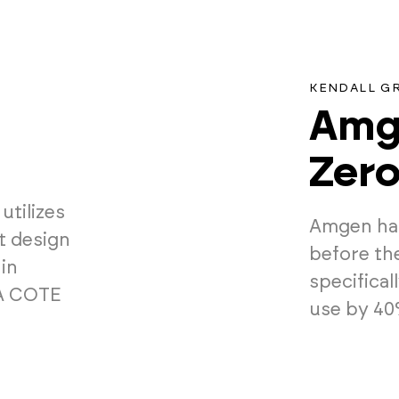
KENDALL G
Amge
Zer
utilizes
Amgen has
nt design
before th
in
specifica
IA COTE
use by 40