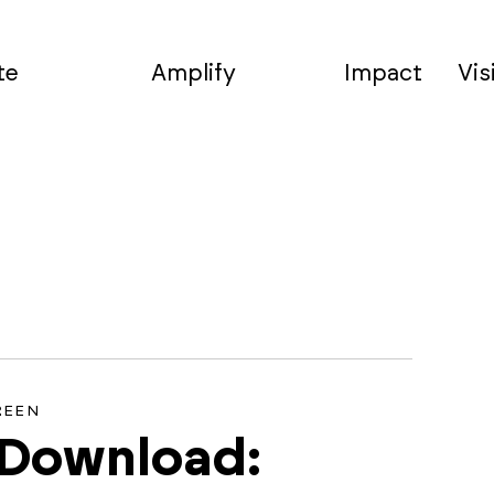
te
Amplify
Impact
Vis
REEN
 Download: