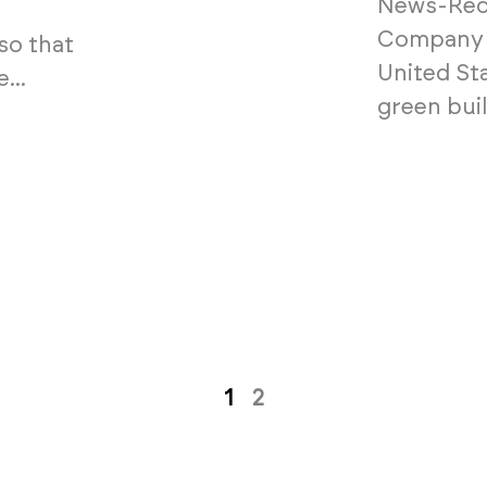
News-Reco
Company t
so that
United St
...
green buil
1
2