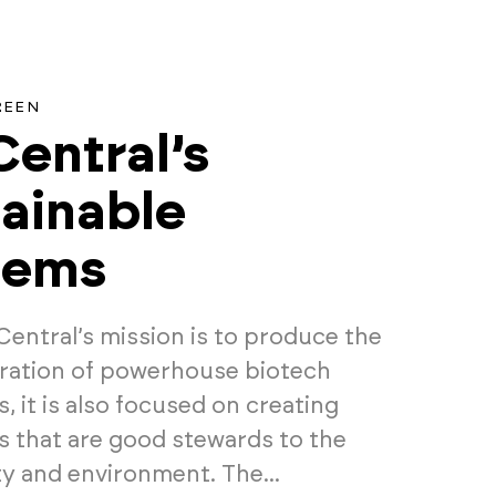
REEN
entral’s
ainable
tems
Central’s mission is to produce the
ration of powerhouse biotech
 it is also focused on creating
 that are good stewards to the
 and environment. The...