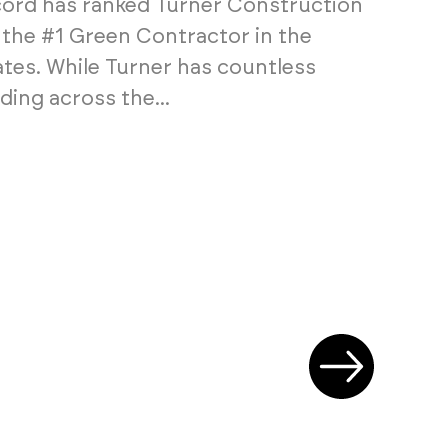
rd has ranked Turner Construction
he #1 Green Contractor in the
ates. While Turner has countless
ding across the...
Next