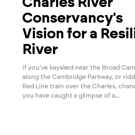
Charles River
Conservancy's
Vision for a Resil
River
If you’ve kayaked near the Broad Cana
along the Cambridge Parkway, or rid
Red Line train over the Charles, chan
you have caught a glimpse of a...