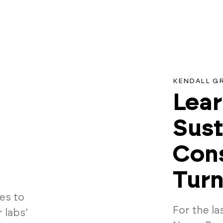
KENDALL G
Lear
Sust
Cons
Turn
es to
For the la
 labs’